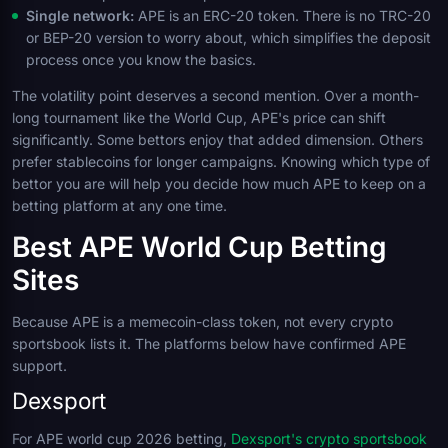
Single network:
APE is an ERC-20 token. There is no TRC-20
or BEP-20 version to worry about, which simplifies the deposit
process once you know the basics.
The volatility point deserves a second mention. Over a month-
long tournament like the World Cup, APE's price can shift
significantly. Some bettors enjoy that added dimension. Others
prefer stablecoins for longer campaigns. Knowing which type of
bettor you are will help you decide how much APE to keep on a
betting platform at any one time.
Best APE World Cup Betting
Sites
Because APE is a memecoin-class token, not every crypto
sportsbook lists it. The platforms below have confirmed APE
support.
Dexsport
For APE world cup 2026 betting,
Dexsport's crypto sportsbook