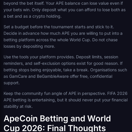
beyond the bet itself. Your APE balance can lose value even if
your bets win. Only deposit what you can afford to lose both as
a bet and as a crypto holding.
Set a budget before the tournament starts and stick to it.
Decide in advance how much APE you are willing to put into a
betting platform across the whole World Cup. Do not chase
losses by depositing more.
Use the tools your platform provides. Deposit limits, session
reminders, and self-exclusion options exist for good reason. If
betting stops being enjoyable, take a break. Organisations such
as GamCare and BeGambleAware offer free, confidential
support.
Keep the community fun angle of APE in perspective. FIFA 2026
APE betting is entertaining, but it should never put your financial
stability at risk.
ApeCoin Betting and World
Cup 2026: Final Thoughts