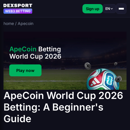
Sign up
EN
home
/
Apecoin
ApeCoin
Betting
World Cup 2026
Play now
ApeCoin World Cup 2026
Betting: A Beginner's
Guide