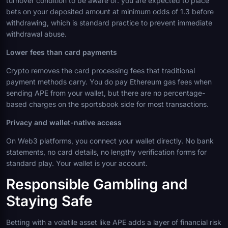
turnover condition to be aware of: you are expected to place
bets on your deposited amount at minimum odds of 1.3 before
withdrawing, which is standard practice to prevent immediate
withdrawal abuse.
Lower fees than card payments
Crypto removes the card processing fees that traditional
payment methods carry. You do pay Ethereum gas fees when
sending APE from your wallet, but there are no percentage-
based charges on the sportsbook side for most transactions.
Privacy and wallet-native access
On Web3 platforms, you connect your wallet directly. No bank
statements, no card details, no lengthy verification forms for
standard play. Your wallet is your account.
Responsible Gambling and
Staying Safe
Betting with a volatile asset like APE adds a layer of financial risk