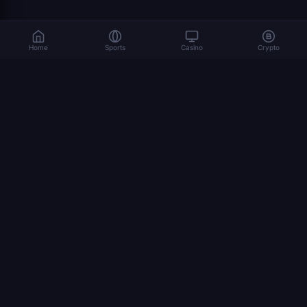
Home
Sports
Casino
Crypto
Gambling involves risk. Please play responsibly. 18+
© 2026 Dexsport. All rights reserved.
NAVIGATION
home
Bitcoin
Crypto Betting
Ethereum
USDT
how to bet crypto
world cup 2026
STAGES
Final
Bronze Final