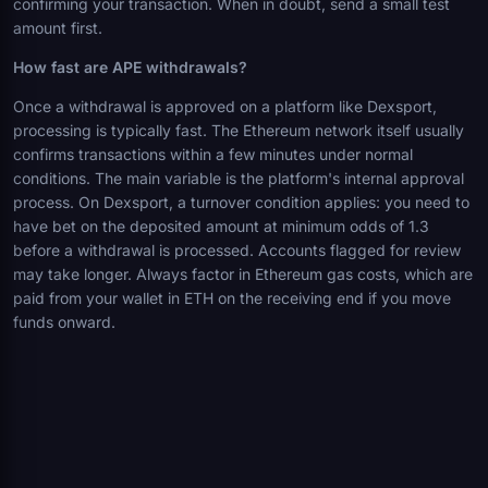
confirming your transaction. When in doubt, send a small test
amount first.
How fast are APE withdrawals?
Once a withdrawal is approved on a platform like Dexsport,
processing is typically fast. The Ethereum network itself usually
confirms transactions within a few minutes under normal
conditions. The main variable is the platform's internal approval
process. On Dexsport, a turnover condition applies: you need to
have bet on the deposited amount at minimum odds of 1.3
before a withdrawal is processed. Accounts flagged for review
may take longer. Always factor in Ethereum gas costs, which are
paid from your wallet in ETH on the receiving end if you move
funds onward.