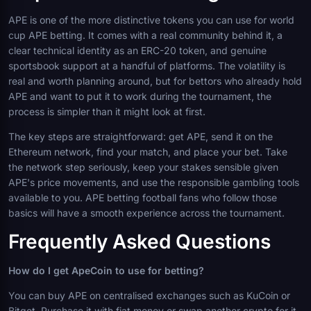
APE is one of the more distinctive tokens you can use for world
cup APE betting. It comes with a real community behind it, a
clear technical identity as an ERC-20 token, and genuine
sportsbook support at a handful of platforms. The volatility is
real and worth planning around, but for bettors who already hold
APE and want to put it to work during the tournament, the
process is simpler than it might look at first.
The key steps are straightforward: get APE, send it on the
Ethereum network, find your match, and place your bet. Take
the network step seriously, keep your stakes sensible given
APE's price movements, and use the responsible gambling tools
available to you. APE betting football fans who follow those
basics will have a smooth experience across the tournament.
Frequently Asked Questions
How do I get ApeCoin to use for betting?
You can buy APE on centralised exchanges such as KuCoin or
Bitget. Purchase it with fiat money or swap another crypto for it.