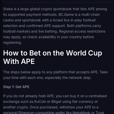
Stake is a large global crypto sportsbook that lists APE among
its supported payment methods. BC.Game is a multi-chain
casino and sportsbook with a broad live in-play football
selection and confirmed APE support. Both platforms carry
football markets and live betting. Regional access restrictions
may apply, so check availability in your country before
registering.
How to Bet on the World Cup
With APE
The steps below apply to any platform that accepts APE. Take
your time with each one, especially the network step.
Step 1: Get APE
If you do not already hold APE, you can buy it on a centralised
exchange such as KuCoin or Bitget using fiat currency or
another crypto. Once purchased, withdraw your APE to a
personal Ethereum-compatible wallet like MetaMask or Trust