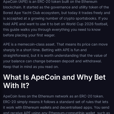
ApeCoin (APE) is an ERC-20 token built on the Ethereum
blockchain. It started as the governance and utility token of the
Bored Ape Yacht Club ecosystem, but today it trades freely and
is accepted at a growing number of crypto sportsbooks. If you
hold APE and want to use it to bet on World Cup 2026 football,
this guide walks you through everything you need to know
before placing your first wager.
APE is a memecoin-class asset. That means its price can move
sharply in a short time. Betting with APE is fun and
straightforward, but it is worth understanding that the value of
your balance can change between deposit and withdrawal.
Keep that in mind as you read on.
What Is ApeCoin and Why Bet
With It?
ApeCoin lives on the Ethereum network as an ERC-20 token.
ERC-20 simply means it follows a standard set of rules that lets
it work with Ethereum wallets and decentralised apps. You send
and receive APE using any Ethereum-compatible wallet, such as