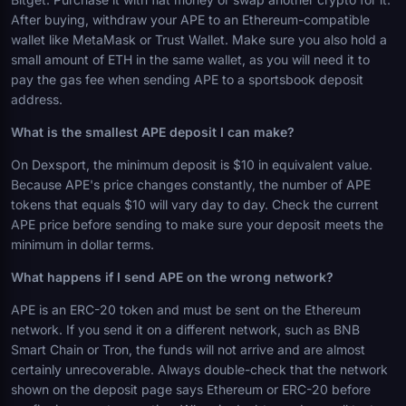
After buying, withdraw your APE to an Ethereum-compatible
wallet like MetaMask or Trust Wallet. Make sure you also hold a
small amount of ETH in the same wallet, as you will need it to
pay the gas fee when sending APE to a sportsbook deposit
address.
What is the smallest APE deposit I can make?
On Dexsport, the minimum deposit is $10 in equivalent value.
Because APE's price changes constantly, the number of APE
tokens that equals $10 will vary day to day. Check the current
APE price before sending to make sure your deposit meets the
minimum in dollar terms.
What happens if I send APE on the wrong network?
APE is an ERC-20 token and must be sent on the Ethereum
network. If you send it on a different network, such as BNB
Smart Chain or Tron, the funds will not arrive and are almost
certainly unrecoverable. Always double-check that the network
shown on the deposit page says Ethereum or ERC-20 before