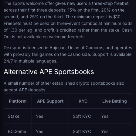
The sports welcome offer gives new users a three-step freebet
across their first three deposits: 15% on the first, 20% on the
second, and 25% on the third. The minimum deposit is $10.
Freebets must be used on three-event combos at minimum odds
of 1.30 per leg, and profit is credited rather than the stake. Cash
Out is not available on welcome freebets.
Dexsport is licensed in Anjouan, Union of Comoros, and operates
with provably fair games on the casino side. Support is available
24/7 in multiple languages.
Alternative APE Sportsbooks
A small number of other established crypto sportsbooks also
accept APE deposits.
Platform
APE Support
KYC
Live Betting
Stake
Yes
Soft KYC
Yes
BC.Game
Yes
Soft KYC
Yes