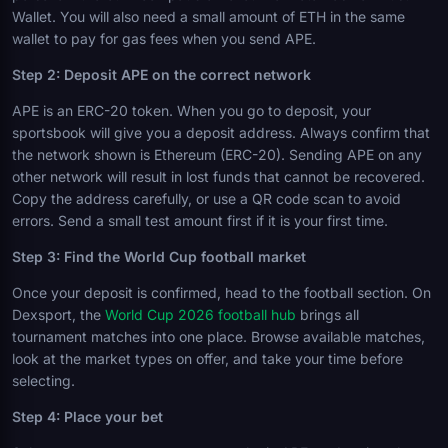
Wallet. You will also need a small amount of ETH in the same
wallet to pay for gas fees when you send APE.
Step 2: Deposit APE on the correct network
APE is an ERC-20 token. When you go to deposit, your
sportsbook will give you a deposit address. Always confirm that
the network shown is Ethereum (ERC-20). Sending APE on any
other network will result in lost funds that cannot be recovered.
Copy the address carefully, or use a QR code scan to avoid
errors. Send a small test amount first if it is your first time.
Step 3: Find the World Cup football market
Once your deposit is confirmed, head to the football section. On
Dexsport, the
World Cup 2026 football hub
brings all
tournament matches into one place. Browse available matches,
look at the market types on offer, and take your time before
selecting.
Step 4: Place your bet