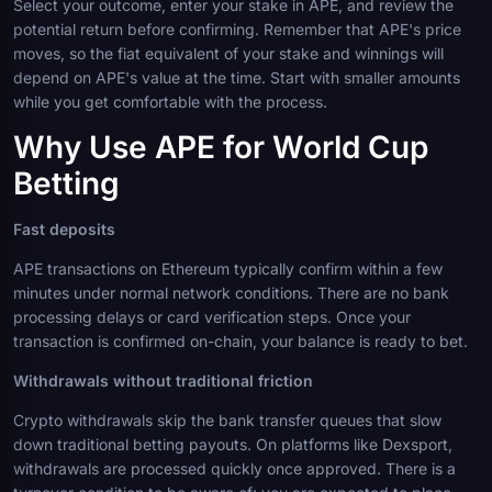
Select your outcome, enter your stake in APE, and review the
potential return before confirming. Remember that APE's price
moves, so the fiat equivalent of your stake and winnings will
depend on APE's value at the time. Start with smaller amounts
while you get comfortable with the process.
Why Use APE for World Cup
Betting
Fast deposits
APE transactions on Ethereum typically confirm within a few
minutes under normal network conditions. There are no bank
processing delays or card verification steps. Once your
transaction is confirmed on-chain, your balance is ready to bet.
Withdrawals without traditional friction
Crypto withdrawals skip the bank transfer queues that slow
down traditional betting payouts. On platforms like Dexsport,
withdrawals are processed quickly once approved. There is a