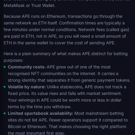
MetaMask or Trust Wallet.
Because APE runs on Ethereum, transactions go through the
same network as ETH itself. Confirmation times are typically a
few minutes under normal conditions. Network fees (called gas)
are paid in ETH, not in APE, so you will need a small amount of
ETH in the same wallet to cover the cost of sending APE.
Here is a plain summary of what makes APE distinct for betting
purposes:
Community roots:
APE grew out of one of the most
recognised NFT communities on the internet. It carries a
strong identity that separates it from generic payment tokens.
Volatile by nature:
Unlike stablecoins, APE does not track a
fixed price. Its value rises and falls with market sentiment.
Your winnings in APE could be worth more or less in dollar
terms by the time you withdraw.
Limited sportsbook availability:
Most mainstream betting
sites do not list APE. Fewer operators support it compared to
Bitcoin or Ethereum. That makes choosing the right platform
the most important first step.