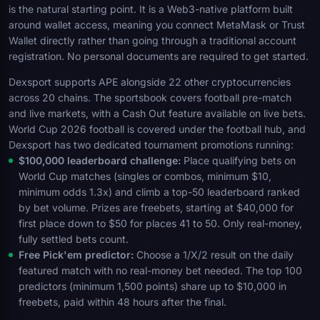
is the natural starting point. It is a Web3-native platform built
around wallet access, meaning you connect MetaMask or Trust
Wallet directly rather than going through a traditional account
registration. No personal documents are required to get started.
Dexsport supports APE alongside 22 other cryptocurrencies
across 20 chains. The sportsbook covers football pre-match
and live markets, with a Cash Out feature available on live bets.
World Cup 2026 football is covered under the football hub, and
Dexsport has two dedicated tournament promotions running:
$100,000 leaderboard challenge:
Place qualifying bets on
World Cup matches (singles or combos, minimum $10,
minimum odds 1.3x) and climb a top-50 leaderboard ranked
by bet volume. Prizes are freebets, starting at $40,000 for
first place down to $50 for places 41 to 50. Only real-money,
fully settled bets count.
Free Pick'em predictor:
Choose a 1/X/2 result on the daily
featured match with no real-money bet needed. The top 100
predictors (minimum 1,500 points) share up to $10,000 in
freebets, paid within 48 hours after the final.