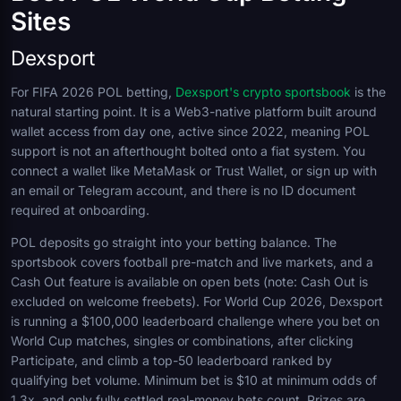
Sites
Dexsport
For FIFA 2026 POL betting,
Dexsport's crypto sportsbook
is the
natural starting point. It is a Web3-native platform built around
wallet access from day one, active since 2022, meaning POL
support is not an afterthought bolted onto a fiat system. You
connect a wallet like MetaMask or Trust Wallet, or sign up with
an email or Telegram account, and there is no ID document
required at onboarding.
POL deposits go straight into your betting balance. The
sportsbook covers football pre-match and live markets, and a
Cash Out feature is available on open bets (note: Cash Out is
excluded on welcome freebets). For World Cup 2026, Dexsport
is running a $100,000 leaderboard challenge where you bet on
World Cup matches, singles or combinations, after clicking
Participate, and climb a top-50 leaderboard ranked by
qualifying bet volume. Minimum bet is $10 at minimum odds of
1.3x, and only fully settled real-money bets count. Prizes are