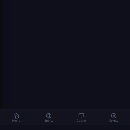
Home
Sports
Casino
Crypto