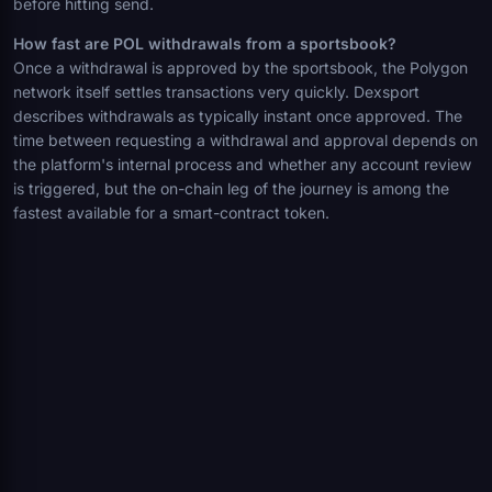
before hitting send.
How fast are POL withdrawals from a sportsbook?
Once a withdrawal is approved by the sportsbook, the Polygon
network itself settles transactions very quickly. Dexsport
describes withdrawals as typically instant once approved. The
time between requesting a withdrawal and approval depends on
the platform's internal process and whether any account review
is triggered, but the on-chain leg of the journey is among the
fastest available for a smart-contract token.