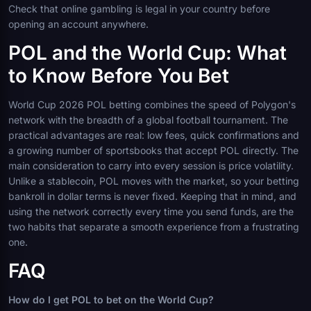
Check that online gambling is legal in your country before
opening an account anywhere.
POL and the World Cup: What
to Know Before You Bet
World Cup 2026 POL betting combines the speed of Polygon's
network with the breadth of a global football tournament. The
practical advantages are real: low fees, quick confirmations and
a growing number of sportsbooks that accept POL directly. The
main consideration to carry into every session is price volatility.
Unlike a stablecoin, POL moves with the market, so your betting
bankroll in dollar terms is never fixed. Keeping that in mind, and
using the network correctly every time you send funds, are the
two habits that separate a smooth experience from a frustrating
one.
FAQ
How do I get POL to bet on the World Cup?