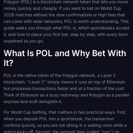
Polygon (POL) is a blockchain network token that lets you move
money quickly and cheaply. If you want to bet on World Cup
2026 matches without the slow confirmations or high fees that
can come with older networks, POL is worth understanding. This
guide walks you through what POL is, which sportsbooks accept
it, and how to place your first bet, step by step, with every term
explained as you go.
What Is POL and Why Bet With
It?
POL is the native token of the Polygon network, a Layer 2
blockchain. "Layer 2" simply means it runs on top of Ethereum
but processes transactions faster and at a fraction of the cost.
Think of Ethereum as a busy motorway and Polygon as a parallel
express lane built alongside it.
For World Cup betting, that matters in two practical ways. First,
when you deposit POL into a sportsbook, the transaction
confirms quickly, so you are not sitting in a waiting room while a
match kicks off. Second, the network fees (called "gas") on