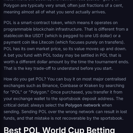
Polygon are typically very small, often just fractions of a cent,
meaning almost all of what you send actually arrives.
POL is a smart-contract token, which means it operates on
programmable blockchain infrastructure. That is different from a
stablecoin like USDT (which is pegged to one US dollar) or a
payment coin like Litecoin (which focuses purely on transfers).
POL has its own market price, so its value moves up and down.
A bet you fund with POL today may be settled in POL that is
worth a different dollar amount by the time the tournament ends.
That is the key trade-off to understand before you start.
How do you get POL? You can buy it on most major centralised
exchanges such as Binance, Coinbase or Kraken by searching
for "POL" or "Polygon." Once purchased, you transfer it from
your exchange wallet to the sportsbook deposit address. The
critical detail: always select the
Polygon network
when
sending. Sending POL over the wrong network can result in lost
funds, and that mistake is not recoverable by the sportsbook.
Best POL World Cup Betting