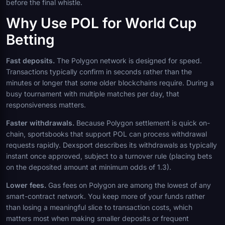
before the final whistle.
Why Use POL for World Cup
Betting
Fast deposits.
The Polygon network is designed for speed.
Transactions typically confirm in seconds rather than the
minutes or longer that some older blockchains require. During a
busy tournament with multiple matches per day, that
responsiveness matters.
Faster withdrawals.
Because Polygon settlement is quick on-
chain, sportsbooks that support POL can process withdrawal
requests rapidly. Dexsport describes its withdrawals as typically
instant once approved, subject to a turnover rule (placing bets
on the deposited amount at minimum odds of 1.3).
Lower fees.
Gas fees on Polygon are among the lowest of any
smart-contract network. You keep more of your funds rather
than losing a meaningful slice to transaction costs, which
matters most when making smaller deposits or frequent