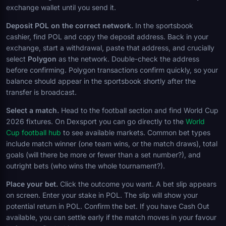
exchange wallet until you send it.
Deposit POL on the correct network.
In the sportsbook
cashier, find POL and copy the deposit address. Back in your
exchange, start a withdrawal, paste that address, and crucially
select
Polygon
as the network. Double-check the address
before confirming. Polygon transactions confirm quickly, so your
balance should appear in the sportsbook shortly after the
transfer is broadcast.
Select a match.
Head to the football section and find World Cup
2026 fixtures. On Dexsport you can go directly to the
World
Cup football hub
to see available markets. Common bet types
include match winner (one team wins, or the match draws), total
goals (will there be more or fewer than a set number?), and
outright bets (who wins the whole tournament?).
Place your bet.
Click the outcome you want. A bet slip appears
on screen. Enter your stake in POL. The slip will show your
potential return in POL. Confirm the bet. If you have Cash Out
available, you can settle early if the match moves in your favour