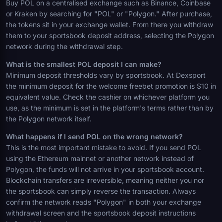
Buy POL on a centralised exchange such as Binance, Coinbase
or Kraken by searching for "POL" or "Polygon." After purchase,
the tokens sit in your exchange wallet. From there you withdraw
them to your sportsbook deposit address, selecting the Polygon
network during the withdrawal step.
What is the smallest POL deposit I can make?
Minimum deposit thresholds vary by sportsbook. At Dexsport
the minimum deposit for the welcome freebet promotion is $10 in
equivalent value. Check the cashier on whichever platform you
use, as the minimum is set in the platform's terms rather than by
the Polygon network itself.
What happens if I send POL on the wrong network?
This is the most important mistake to avoid. If you send POL
using the Ethereum mainnet or another network instead of
Polygon, the funds will not arrive in your sportsbook account.
Blockchain transfers are irreversible, meaning neither you nor
the sportsbook can simply reverse the transaction. Always
confirm the network reads "Polygon" in both your exchange
withdrawal screen and the sportsbook deposit instructions