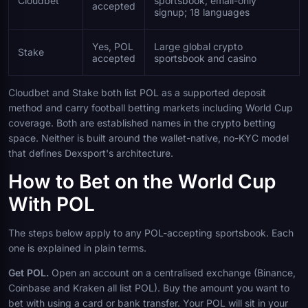
Cloudbet
sportsbook; email-only
accepted
signup; 18 languages
Yes, POL
Large global crypto
Stake
accepted
sportsbook and casino
Cloudbet and Stake both list POL as a supported deposit
method and carry football betting markets including World Cup
coverage. Both are established names in the crypto betting
space. Neither is built around the wallet-native, no-KYC model
that defines Dexsport's architecture.
How to Bet on the World Cup
With POL
The steps below apply to any POL-accepting sportsbook. Each
one is explained in plain terms.
Get POL.
Open an account on a centralised exchange (Binance,
Coinbase and Kraken all list POL). Buy the amount you want to
bet with using a card or bank transfer. Your POL will sit in your