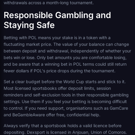
withdrawals across a month-long tournament.
Responsible Gambling and
Staying Safe
Betting with POL means your stake is in a token with a
fluctuating market price. The value of your balance can change
between deposit and withdrawal, independently of whether your
bets win or lose. Only bet amounts you are comfortable losing,
and be aware that a winning bet in POL terms could still return
fewer dollars if POL's price drops during the tournament.
Set a clear budget before the World Cup starts and stick to it.
Most licensed sportsbooks offer deposit limits, session
reminders and self-exclusion tools in their responsible gambling
settings. Use them if you feel your betting is becoming difficult
to control. If you need support, organisations such as GamCare
and BeGambleAware offer free, confidential help.
Always verify that a sportsbook holds a valid licence before
depositing. Dexsport is licensed in Anjouan, Union of Comoros.