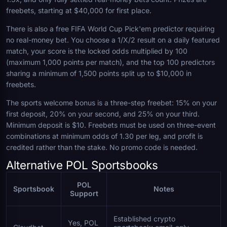
freebets, starting at $40,000 for first place.
There is also a free FIFA World Cup Pick'em predictor requiring
no real-money bet. You choose a 1/X/2 result on a daily featured
match, your score is the locked odds multiplied by 100
(maximum 1,000 points per match), and the top 100 predictors
sharing a minimum of 1,500 points split up to $10,000 in
freebets.
The sports welcome bonus is a three-step freebet: 15% on your
first deposit, 20% on your second, and 25% on your third.
Minimum deposit is $10. Freebets must be used on three-event
combinations at minimum odds of 1.30 per leg, and profit is
credited rather than the stake. No promo code is needed.
Alternative POL Sportsbooks
POL
Sportsbook
Notes
Support
Established crypto
Yes, POL