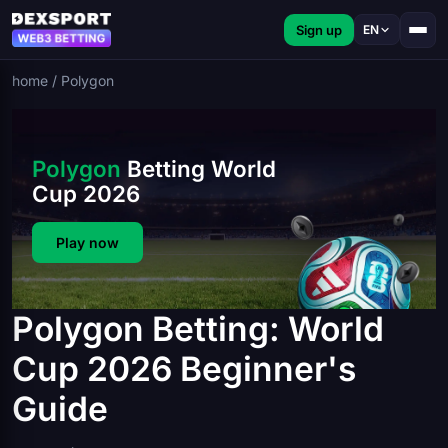
Sign up
EN
home
/
Polygon
Polygon
Betting World
Cup 2026
Play now
Polygon Betting: World
Cup 2026 Beginner's
Guide