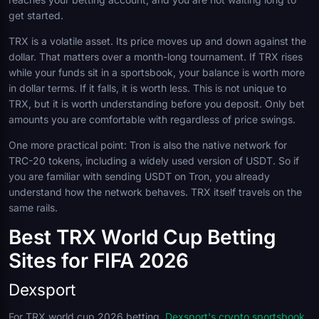
get started.
TRX is a volatile asset. Its price moves up and down against the
dollar. That matters over a month-long tournament. If TRX rises
while your funds sit in a sportsbook, your balance is worth more
in dollar terms. If it falls, it is worth less. This is not unique to
TRX, but it is worth understanding before you deposit. Only bet
amounts you are comfortable with regardless of price swings.
One more practical point: Tron is also the native network for
TRC-20 tokens, including a widely used version of USDT. So if
you are familiar with sending USDT on Tron, you already
understand how the network behaves. TRX itself travels on the
same rails.
Best TRX World Cup Betting
Sites for FIFA 2026
Dexsport
For TRX world cup 2026 betting,
Dexsport's crypto sportsbook