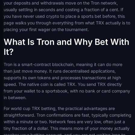
your deposits and withdrawals move on the Tron network,
usually settling in seconds and costing a fraction of a cent. If
you have never used crypto to place a sports bet before, this
page walks you through everything from what TRX actually is to
placing your first wager on the tournament.
What Is Tron and Why Bet With
It?
Tron is a smart-contract blockchain, meaning it can do more
than just move money. It runs decentralised applications,
supports its own tokens and processes transactions at high
speed. The native coin is called TRX. You send TRX directly
from your wallet to a sportsbook, with no bank or card company
in between.
For world cup TRX betting, the practical advantages are
straightforward. Tron confirmations are fast, typically completing
within a minute or two. Network fees are very low, often just a
tiny fraction of a dollar. This means more of your money actually
reaches your betting account, and you are not waiting long to