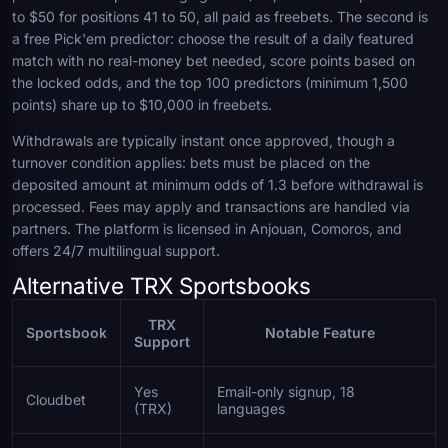
to $50 for positions 41 to 50, all paid as freebets. The second is
a free Pick'em predictor: choose the result of a daily featured
match with no real-money bet needed, score points based on
the locked odds, and the top 100 predictors (minimum 1,500
points) share up to $10,000 in freebets.
Withdrawals are typically instant once approved, though a
turnover condition applies: bets must be placed on the
deposited amount at minimum odds of 1.3 before withdrawal is
processed. Fees may apply and transactions are handled via
partners. The platform is licensed in Anjouan, Comoros, and
offers 24/7 multilingual support.
Alternative TRX Sportsbooks
TRX
Sportsbook
Notable Feature
Support
Yes
Email-only signup, 18
Cloudbet
(TRX)
languages