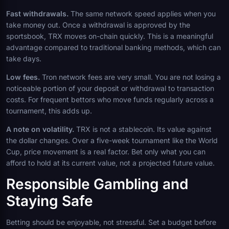
Fast withdrawals.
The same network speed applies when you
take money out. Once a withdrawal is approved by the
sportsbook, TRX moves on-chain quickly. This is a meaningful
advantage compared to traditional banking methods, which can
take days.
Low fees.
Tron network fees are very small. You are not losing a
noticeable portion of your deposit or withdrawal to transaction
costs. For frequent bettors who move funds regularly across a
tournament, this adds up.
A note on volatility.
TRX is not a stablecoin. Its value against
the dollar changes. Over a five-week tournament like the World
Cup, price movement is a real factor. Bet only what you can
afford to hold at its current value, not a projected future value.
Responsible Gambling and
Staying Safe
Betting should be enjoyable, not stressful. Set a budget before