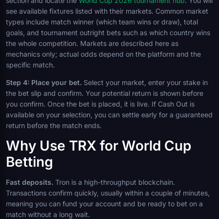
section and locate the
World Cup 2026 tournament hub
. You will
see available fixtures listed with their markets. Common market
types include match winner (which team wins or draw), total
goals, and tournament outright bets such as which country wins
the whole competition. Markets are described here as
mechanics only; actual odds depend on the platform and the
specific match.
Step 4: Place your bet.
Select your market, enter your stake in
the bet slip and confirm. Your potential return is shown before
you confirm. Once the bet is placed, it is live. If Cash Out is
available on your selection, you can settle early for a guaranteed
return before the match ends.
Why Use TRX for World Cup
Betting
Fast deposits.
Tron is a high-throughput blockchain.
Transactions confirm quickly, usually within a couple of minutes,
meaning you can fund your account and be ready to bet on a
match without a long wait.