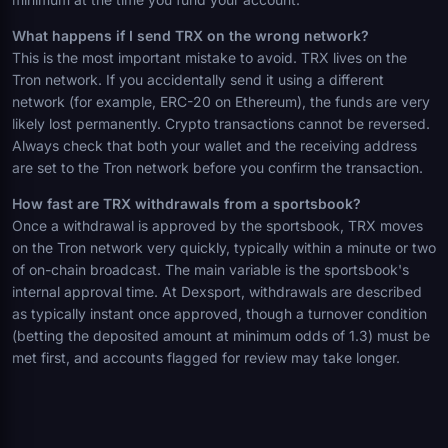
What happens if I send TRX on the wrong network?
This is the most important mistake to avoid. TRX lives on the
Tron network. If you accidentally send it using a different
network (for example, ERC-20 on Ethereum), the funds are very
likely lost permanently. Crypto transactions cannot be reversed.
Always check that both your wallet and the receiving address
are set to the Tron network before you confirm the transaction.
How fast are TRX withdrawals from a sportsbook?
Once a withdrawal is approved by the sportsbook, TRX moves
on the Tron network very quickly, typically within a minute or two
of on-chain broadcast. The main variable is the sportsbook's
internal approval time. At Dexsport, withdrawals are described
as typically instant once approved, though a turnover condition
(betting the deposited amount at minimum odds of 1.3) must be
met first, and accounts flagged for review may take longer.