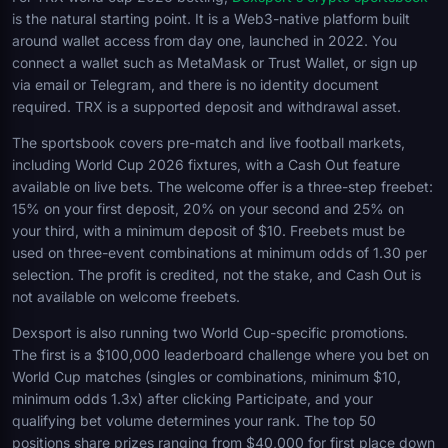
is the natural starting point. It is a Web3-native platform built
around wallet access from day one, launched in 2022. You
connect a wallet such as MetaMask or Trust Wallet, or sign up
via email or Telegram, and there is no identity document
required. TRX is a supported deposit and withdrawal asset.
The sportsbook covers pre-match and live football markets,
including World Cup 2026 fixtures, with a Cash Out feature
available on live bets. The welcome offer is a three-step freebet:
15% on your first deposit, 20% on your second and 25% on
your third, with a minimum deposit of $10. Freebets must be
used on three-event combinations at minimum odds of 1.30 per
selection. The profit is credited, not the stake, and Cash Out is
not available on welcome freebets.
Dexsport is also running two World Cup-specific promotions.
The first is a $100,000 leaderboard challenge where you bet on
World Cup matches (singles or combinations, minimum $10,
minimum odds 1.3x) after clicking Participate, and your
qualifying bet volume determines your rank. The top 50
positions share prizes ranging from $40,000 for first place down