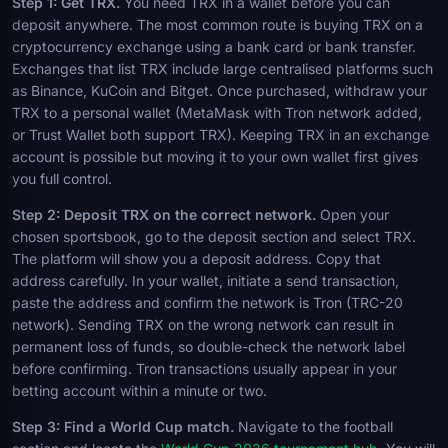
Step 1: Get TRX.
You need TRX in a wallet before you can
deposit anywhere. The most common route is buying TRX on a
cryptocurrency exchange using a bank card or bank transfer.
Exchanges that list TRX include large centralised platforms such
as Binance, KuCoin and Bitget. Once purchased, withdraw your
TRX to a personal wallet (MetaMask with Tron network added,
or Trust Wallet both support TRX). Keeping TRX in an exchange
account is possible but moving it to your own wallet first gives
you full control.
Step 2: Deposit TRX on the correct network.
Open your
chosen sportsbook, go to the deposit section and select TRX.
The platform will show you a deposit address. Copy that
address carefully. In your wallet, initiate a send transaction,
paste the address and confirm the network is Tron (TRC-20
network). Sending TRX on the wrong network can result in
permanent loss of funds, so double-check the network label
before confirming. Tron transactions usually appear in your
betting account within a minute or two.
Step 3: Find a World Cup match.
Navigate to the football