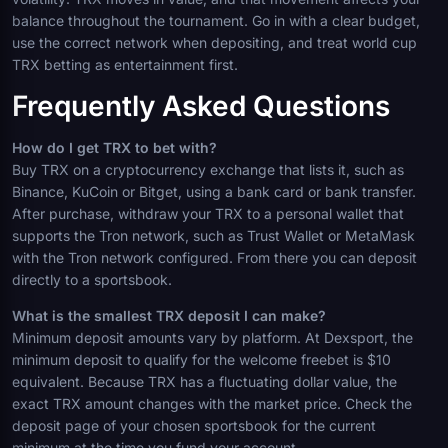
balance throughout the tournament. Go in with a clear budget,
use the correct network when depositing, and treat world cup
TRX betting as entertainment first.
Frequently Asked Questions
How do I get TRX to bet with?
Buy TRX on a cryptocurrency exchange that lists it, such as
Binance, KuCoin or Bitget, using a bank card or bank transfer.
After purchase, withdraw your TRX to a personal wallet that
supports the Tron network, such as Trust Wallet or MetaMask
with the Tron network configured. From there you can deposit
directly to a sportsbook.
What is the smallest TRX deposit I can make?
Minimum deposit amounts vary by platform. At Dexsport, the
minimum deposit to qualify for the welcome freebet is $10
equivalent. Because TRX has a fluctuating dollar value, the
exact TRX amount changes with the market price. Check the
deposit page of your chosen sportsbook for the current
minimum at the time you fund your account.