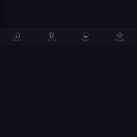
Home
Sports
Casino
Crypto
Gambling involves risk. Please play responsibly. 18+
© 2026 Dexsport. All rights reserved.
NAVIGATION
home
Bitcoin
Crypto Betting
Ethereum
USDT
how to bet crypto
world cup 2026