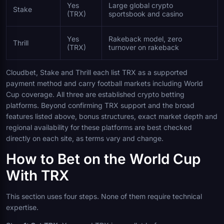
Yes
Large global crypto
Stake
(TRX)
sportsbook and casino
Yes
Rakeback model, zero
Thrill
(TRX)
turnover on rakeback
Cloudbet, Stake and Thrill each list TRX as a supported
payment method and carry football markets including World
Cup coverage. All three are established crypto betting
platforms. Beyond confirming TRX support and the broad
features listed above, bonus structures, exact market depth and
regional availability for these platforms are best checked
directly on each site, as terms vary and change.
How to Bet on the World Cup
With TRX
This section uses four steps. None of them require technical
expertise.