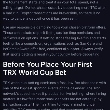
the tournament starts and treat it as your total spend, not a
rolling target. Do not chase losses by depositing more TRX after
a bad run. Crypto transactions are irreversible, so there is no
way to cancel a deposit once it has been sent.
Use any responsible gambling tools your chosen platform offers.
These can include deposit limits, session time reminders and
self-exclusion options. If betting stops feeling like fun and starts
feeling like a compulsion, organisations such as GamCare and
BeGambleAware offer free, confidential support. Always verify
that sports betting is legal in your country before depositing.
Before You Place Your First
TRX World Cup Bet
TRX world cup betting combines a fast, low-fee blockchain with
one of the biggest sporting events on the calendar. The Tron
network's speed makes it practical for live betting, where timing
matters. Its low fees mean small deposits are not eaten up by
transaction costs. The main thing to keep in mind is price
volatility: TRX moves in value, and that movement affects your