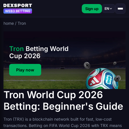
Sign up
EN
home
/
Tron
Tron
Betting World
Cup 2026
Play now
Tron World Cup 2026
Betting: Beginner's Guide
Tron (TRX) is a blockchain network built for fast, low-cost
transactions. Betting on FIFA World Cup 2026 with TRX means