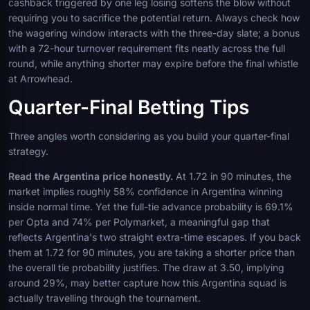
cashback triggered by one leg losing softens the blow without
requiring you to sacrifice the potential return. Always check how
the wagering window interacts with the three-day slate; a bonus
with a 72-hour turnover requirement fits neatly across the full
round, while anything shorter may expire before the final whistle
at Arrowhead.
Quarter-Final Betting Tips
Three angles worth considering as you build your quarter-final
strategy.
Read the Argentina price honestly.
At 1.72 in 90 minutes, the
market implies roughly 58% confidence in Argentina winning
inside normal time. Yet the full-tie advance probability is 69.1%
per Opta and 74% per Polymarket, a meaningful gap that
reflects Argentina's two straight extra-time escapes. If you back
them at 1.72 for 90 minutes, you are taking a shorter price than
the overall tie probability justifies. The draw at 3.50, implying
around 29%, may better capture how this Argentina squad is
actually travelling through the tournament.