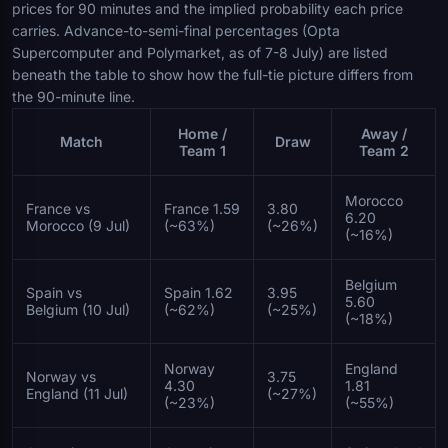
prices for 90 minutes and the implied probability each price
carries. Advance-to-semi-final percentages (Opta
Supercomputer and Polymarket, as of 7-8 July) are listed
beneath the table to show how the full-tie picture differs from
the 90-minute line.
Home /
Away /
Match
Draw
Team 1
Team 2
Morocco
France vs
France 1.59
3.80
6.20
Morocco (9 Jul)
(~63%)
(~26%)
(~16%)
Belgium
Spain vs
Spain 1.62
3.95
5.60
Belgium (10 Jul)
(~62%)
(~25%)
(~18%)
Norway
England
Norway vs
3.75
4.30
1.81
England (11 Jul)
(~27%)
(~23%)
(~55%)