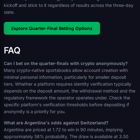
kickoff and stick to it regardless of results across the three-day
slate.
Explore Quarter-Final Betting Options
FAQ
Can I bet on the quarter-finals with crypto anonymously?
Many crypto-native sportsbooks allow account creation with
minimal personal information, particularly for smaller deposit
tiers. Whether a platform requires identity verification typically
depends on the deposit amount, the withdrawal method and the
regulatory framework the operator operates under. Check the
specific platform's verification thresholds before depositing if
anonymity is a priority for you.
What are Argentina's odds against Switzerland?
Argentina are priced at 1.72 to win in 90 minutes, implying
approximately 58% probability. The draw is available at 3.50