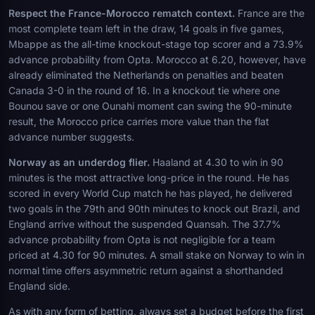
Respect the France-Morocco rematch context.
France are the
most complete team left in the draw, 14 goals in five games,
Mbappe as the all-time knockout-stage top scorer and a 73.9%
advance probability from Opta. Morocco at 6.20, however, have
already eliminated the Netherlands on penalties and beaten
Canada 3-0 in the round of 16. In a knockout tie where one
Bounou save or one Ounahi moment can swing the 90-minute
result, the Morocco price carries more value than the flat
advance number suggests.
Norway as an underdog flier.
Haaland at 4.30 to win in 90
minutes is the most attractive long-price in the round. He has
scored in every World Cup match he has played, he delivered
two goals in the 79th and 90th minutes to knock out Brazil, and
England arrive without the suspended Quansah. The 37.7%
advance probability from Opta is not negligible for a team
priced at 4.30 for 90 minutes. A small stake on Norway to win in
normal time offers asymmetric return against a shorthanded
England side.
As with any form of betting, always set a budget before the first