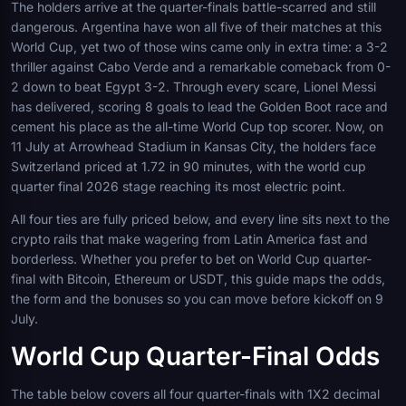
The holders arrive at the quarter-finals battle-scarred and still
dangerous. Argentina have won all five of their matches at this
World Cup, yet two of those wins came only in extra time: a 3-2
thriller against Cabo Verde and a remarkable comeback from 0-
2 down to beat Egypt 3-2. Through every scare, Lionel Messi
has delivered, scoring 8 goals to lead the Golden Boot race and
cement his place as the all-time World Cup top scorer. Now, on
11 July at Arrowhead Stadium in Kansas City, the holders face
Switzerland priced at 1.72 in 90 minutes, with the world cup
quarter final 2026 stage reaching its most electric point.
All four ties are fully priced below, and every line sits next to the
crypto rails that make wagering from Latin America fast and
borderless. Whether you prefer to bet on World Cup quarter-
final with Bitcoin, Ethereum or USDT, this guide maps the odds,
the form and the bonuses so you can move before kickoff on 9
July.
World Cup Quarter-Final Odds
The table below covers all four quarter-finals with 1X2 decimal