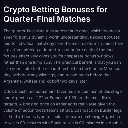
Crypto Betting Bonuses for
Quarter-Final Matches
The quarter-final slate runs across three days, which creates a
specific bonus dynamic worth understanding. Reload bonuses
tied to individual matchdays are the most useful instrument here:
a platform offering a deposit reload before each of the four
fixtures effectively gives you four separate bonus windows
rather than one lump sum. The practical benefit is that you can
size your stake to the reload threshold on the France-Morocco
day, withdraw any winnings, and reload again before the
Argentina-Switzerland kickoff two days later.
Odds boosts on tournament favorites are common at this stage
and Argentina at 1.72 or France at 1.59 are the most likely
targets. A boosted price on either adds real value given the
volume of action those teams attract. Cashback on builder legs
is the third bonus type to seek: if you are combining Argentina
to win in 90 minutes with Spain to win in 90 minutes in a double,