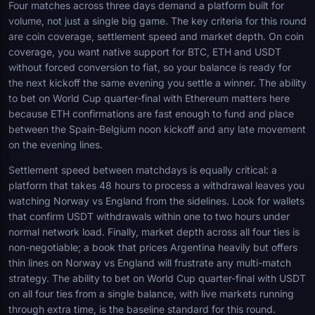
Four matches across three days demand a platform built for
volume, not just a single big game. The key criteria for this round
are coin coverage, settlement speed and market depth. On coin
coverage, you want native support for BTC, ETH and USDT
without forced conversion to fiat, so your balance is ready for
the next kickoff the same evening you settle a winner. The ability
to bet on World Cup quarter-final with Ethereum matters here
because ETH confirmations are fast enough to fund and place
between the Spain-Belgium noon kickoff and any late movement
on the evening lines.
Settlement speed between matchdays is equally critical: a
platform that takes 48 hours to process a withdrawal leaves you
watching Norway vs England from the sidelines. Look for wallets
that confirm USDT withdrawals within one to two hours under
normal network load. Finally, market depth across all four ties is
non-negotiable; a book that prices Argentina heavily but offers
thin lines on Norway vs England will frustrate any multi-match
strategy. The ability to bet on World Cup quarter-final with USDT
on all four ties from a single balance, with live markets running
through extra time, is the baseline standard for this round.