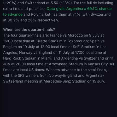
(~29%) and Switzerland at 5.50 (~18%). For the full tie including
extra time and penalties,
Opta gives Argentina a 69.1% chance
to advance
and Polymarket has them at 74%, with Switzerland
at 30.9% and 26% respectively.
When are the quarter-finals?
The four quarter-finals are: France vs Morocco on 9 July at
16:00 local time at Gillette Stadium in Foxborough; Spain vs
Belgium on 10 July at 12:00 local time at SoFi Stadium in Los
Angeles; Norway vs England on 11 July at 17:00 local time at
Hard Rock Stadium in Miami; and Argentina vs Switzerland on 11
July at 20:00 local time at Arrowhead Stadium in Kansas City. All
times are local US times. Winners advance to the semi-finals,
with the SF2 winners from Norway-England and Argentina-
Switzerland meeting at Mercedes-Benz Stadium on 15 July.