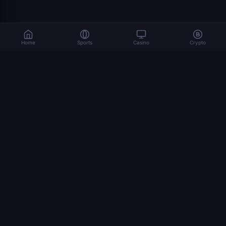
Home
Sports
Casino
Crypto
Gambling involves risk. Please play responsibly. 18+
© 2026 Dexsport. All rights reserved.
NAVIGATION
home
Bitcoin
Crypto Betting
Ethereum
USDT
how to bet crypto
world cup 2026
STAGES
Final