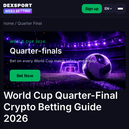
Sign up
EN
home
/
Quarter Final
WORLD CUP 2026
Quarter-finals
Bet on every World Cup match safely and easily.
Bet Now
World Cup Quarter-Final
Crypto Betting Guide
2026