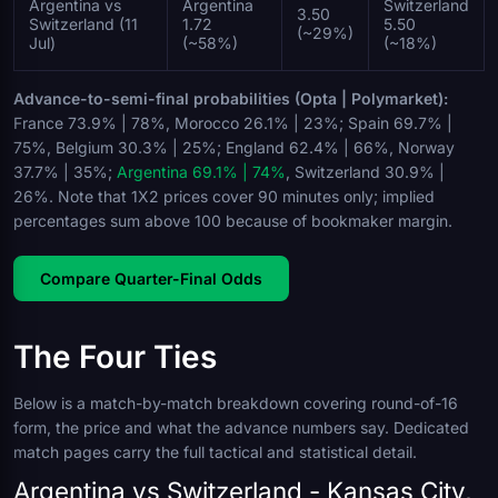
Argentina vs
Argentina
Switzerland
3.50
Switzerland (11
1.72
5.50
(~29%)
Jul)
(~58%)
(~18%)
Advance-to-semi-final probabilities (Opta | Polymarket):
France 73.9% | 78%, Morocco 26.1% | 23%; Spain 69.7% |
75%, Belgium 30.3% | 25%; England 62.4% | 66%, Norway
37.7% | 35%;
Argentina 69.1% | 74%
, Switzerland 30.9% |
26%. Note that 1X2 prices cover 90 minutes only; implied
percentages sum above 100 because of bookmaker margin.
Compare Quarter-Final Odds
The Four Ties
Below is a match-by-match breakdown covering round-of-16
form, the price and what the advance numbers say. Dedicated
match pages carry the full tactical and statistical detail.
Argentina vs Switzerland - Kansas City,