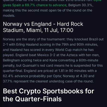
gives Spain a 69.7% chance to advance
, Belgium 30.3%,
making this the second most open tie of the round on the
models.
Norway vs England - Hard Rock
Stadium, Miami, 11 Jul, 17:00
Norway are the story of the tournament: they knocked Brazil out
2-1 with Erling Haaland scoring in the 79th and 90th minutes,
and Haaland has scored in every World Cup match he has
played. England beat Mexico 3-2 at the Azteca with ten men,
Bellingham scoring twice and Kane converting a 60th-minute
penalty, but Quansah's red card means he is suspended for this
quarter-final. England are priced at 1.81 in 90 minutes with a
62.4% advance probability per Opta; Norway at 4.30 and
37.7% represent the clearest underdog case of the round.
Best Crypto Sportsbooks for
the Quarter-Finals