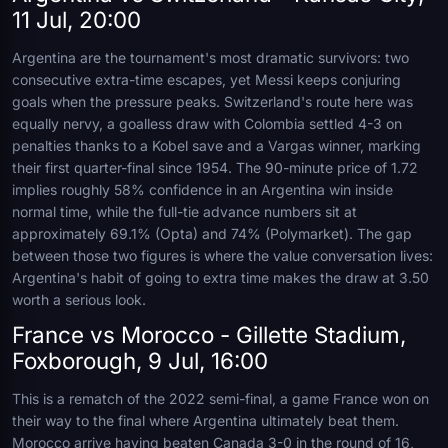
11 Jul, 20:00
Argentina are the tournament's most dramatic survivors: two
consecutive extra-time escapes, yet Messi keeps conjuring
goals when the pressure peaks. Switzerland's route here was
equally nervy, a goalless draw with Colombia settled 4-3 on
penalties thanks to a Kobel save and a Vargas winner, marking
their first quarter-final since 1954. The 90-minute price of 1.72
implies roughly 58% confidence in an Argentina win inside
normal time, while the full-tie advance numbers sit at
approximately 69.1% (Opta) and 74% (Polymarket). The gap
between those two figures is where the value conversation lives:
Argentina's habit of going to extra time makes the draw at 3.50
worth a serious look.
France vs Morocco - Gillette Stadium,
Foxborough, 9 Jul, 16:00
This is a rematch of the 2022 semi-final, a game France won on
their way to the final where Argentina ultimately beat them.
Morocco arrive having beaten Canada 3-0 in the round of 16,