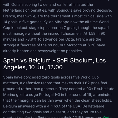
with Ounahi scoring twice, and earlier eliminated the
Netherlands on penalties, with Bounou's save proving decisive.
France, meanwhile, are the tournament's most clinical side with
14 goals in five games, Kylian Mbappe now the all-time World
Cup knockout-stage top scorer on 7 goals, though the squad
must manage without the injured Tchouameni. At 1.59 in 90
minutes and 73.9% to advance per Opta, France are the
strongest favorites of the round, but Morocco at 6.20 have
already beaten one heavyweight on penalties.
Spain vs Belgium - SoFi Stadium, Los
Angeles, 10 Jul, 12:00
Spain have conceded zero goals across five World Cup
matches, a defensive record that makes their 1.62 price feel
grounded rather than generous. They needed a 90+1' substitute
Merino goal to edge Portugal 1-0 in the round of 16, a reminder
that their margins can be thin even when the clean sheet holds.
Belgium answered with a 4-1 rout of the USA, De Ketelaere
contributing two goals and an assist, and they return to a
quarter-final for the first time since their 2018 bronze run.
Opta