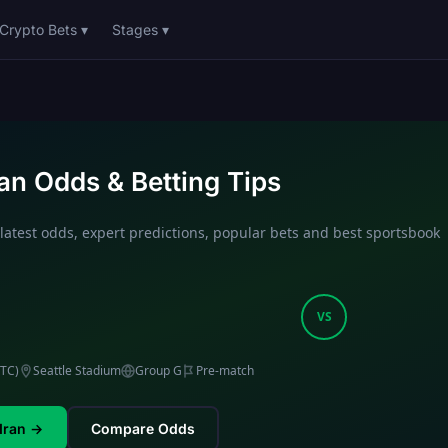
Crypto Bets ▾
Stages ▾
ran Odds & Betting Tips
latest odds, expert predictions, popular bets and best sportsbook
VS
UTC)
Seattle Stadium
Group G
Pre-match
 Iran →
Compare Odds