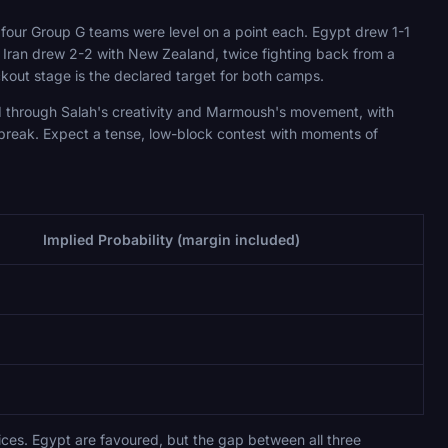
 four Group G teams were level on a point each. Egypt drew 1-1
. Iran drew 2-2 with New Zealand, twice fighting back from a
ckout stage is the declared target for both camps.
ld through Salah's creativity and Marmoush's movement, with
 break. Expect a tense, low-block contest with moments of
Implied Probability (margin included)
ices. Egypt are favoured, but the gap between all three