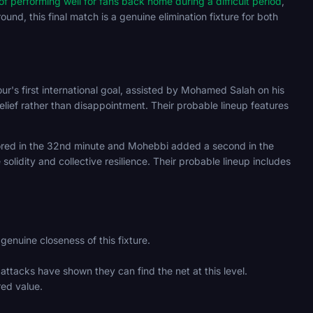
of performing well for fans back home during a difficult period
,
und, this final match is a genuine elimination fixture for both
's first international goal, assisted by Mohamed Salah on his
lief rather than disappointment. Their probable lineup features
ored in the 32nd minute and Mohebbi added a second in the
solidity and collective resilience. Their probable lineup includes
genuine closeness of this fixture.
ttacks have shown they can find the net at this level.
red value.