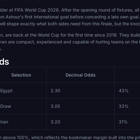
der at FIFA World Cup 2026. After the opening round of fixtures, all
m Ashour's first international goal before conceding a late own goal
will shape exactly what both sides need from this finale, but the kno
 are back at the World Cup for the first time since 2018. They bui
 Iran are compact, experienced and capable of hurting teams on the
.
dds
Selection
Decimal Odds
Egypt
2.30
43%
Draw
3.05
33%
Iran
3.20
31%
um above 100%, which reflects the bookmaker margin built into the pr