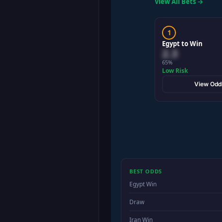
View All Bets →
1
Egypt to Win
2.3
65%
Low Risk
View Odd
BEST ODDS
Egypt Win
Draw
Iran Win