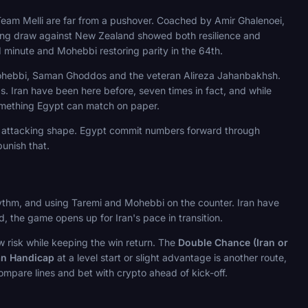
 Team Melli are far from a pushover. Coached by Amir Ghalenoei,
pening draw against New Zealand showed both resilience and
 minute and Mohebbi restoring parity in the 64th.
ohebbi, Saman Ghoddos and the veteran Alireza Jahanbakhsh.
. Iran have been here before, seven times in fact, and while
something Egypt can match on paper.
pt's attacking shape. Egypt commit numbers forward through
unish that.
s rhythm, and using Taremi and Mohebbi on the counter. Iran have
, the game opens up for Iran's pace in transition.
 risk while keeping the win return. The
Double Chance (Iran or
an Handicap
at a level start or slight advantage is another route,
ompare lines and bet with crypto ahead of kick-off.