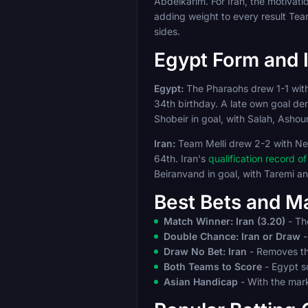
Abdelkarim. For Iran, the motivat
adding weight to every result Team
sides.
Egypt Form and 
Egypt:
The Pharaohs drew 1-1 with 
34th birthday. A late own goal de
Shobeir in goal, with Salah, Asho
Iran:
Team Melli drew 2-2 with New
64th. Iran's
qualification record o
Beiranvand in goal, with Taremi an
Best Bets and M
Match Winner: Iran (3.20)
- The
Double Chance: Iran or Draw
-
Draw No Bet: Iran
- Removes the
Both Teams to Score
- Egypt sc
Asian Handicap
- With the marke