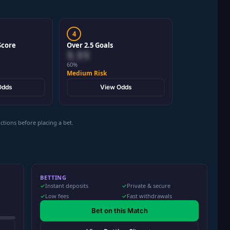
4
Score
Over 2.5 Goals
1.11
60%
Medium Risk
Odds
View Odds
tions before placing a bet.
BETTING
Instant deposits
Private & secure
Low fees
Fast withdrawals
Bet on this Match