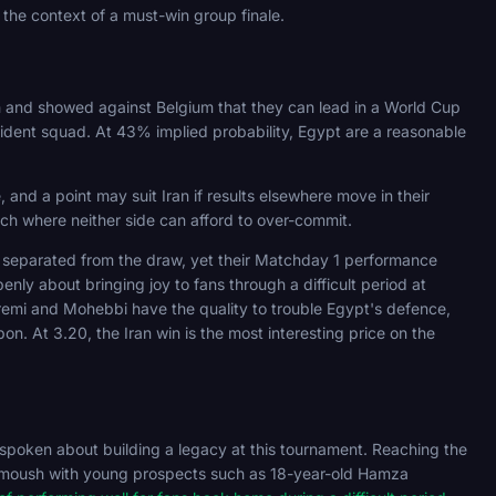
n the context of a must-win group finale.
 and showed against Belgium that they can lead in a World Cup
ident squad. At 43% implied probability, Egypt are a reasonable
, and a point may suit Iran if results elsewhere move in their
tch where neither side can afford to over-commit.
ely separated from the draw, yet their Matchday 1 performance
y about bringing joy to fans through a difficult period at
Taremi and Mohebbi have the quality to trouble Egypt's defence,
n. At 3.20, the Iran win is the most interesting price on the
spoken about building a legacy at this tournament. Reaching the
armoush with young prospects such as 18-year-old Hamza