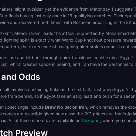
okmakers' slight outsider, yet the evidence from Matchday 1 suggests
d Cup finals having lost only once in 16 qualifying matches. Their o
ice and recovered both times, with Rezaeian equalising in the 32nd
ght-knit. Mehdi Taremi leads the attack, supported by Mohammad M
fighting spirit is exactly what World Cup knockout pressure rewards
wn pattern, the experience of navigating high-stakes games is not 
rb pressure and hit back through quick transitions could exploit Egy
 which creates space in behind, and Iran have the personnel to p
 and Odds
result involves containing Salah in the first half, frustrating Egypt'
re from behind, so if Egypt take an early lead and push for a second
ran upset angle include
Draw No Bet on Iran
, which removes the draw
utcomes are plausible given how close the 1X2 prices are. Iran's
Asi
n is. All of these markets are available on
Dexsport
, where you can c
atch Preview