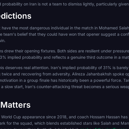
robability on Iran is not a team to dismiss lightly, particularly give
edictions
t have the most dangerous individual in the match in Mohamed Salah
 team's belief that they could have won that opener suggest a conf
in.
s drew their opening fixtures. Both sides are resilient under pressure
33% implied probability and reflects a genuine third outcome in a ma
his deserves real attention. Iran's implied probability of 31% is bar
twice and recovering from adversity. Alireza Jahanbakhsh spoke openl
otivation in a group finale has historically been a powerful force. 
a slow start, Iran's counter-attacking threat becomes a serious weapo
 Matters
cond World Cup appearance since 2018, and coach Hossam Hassan has 
rk for the squad, which blends established stars like Salah and M