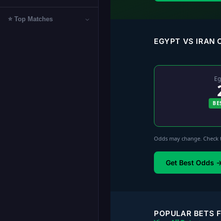
⭐ Top Matches
EGYPT VS IRAN 
Eg
BE
Odds may change. Check t
Get Best Odds 
POPULAR BETS F