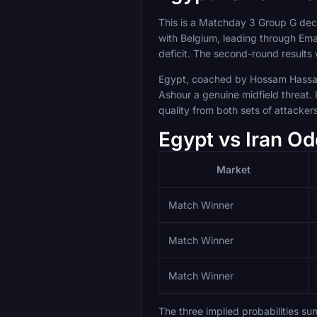
This is a Matchday 3 Group G deci
with Belgium, leading through Ema
deficit. The second-round results 
Egypt, coached by Hossam Hassan,
Ashour a genuine midfield threat.
quality from both sets of attackers
Egypt vs Iran O
Market
Match Winner
Match Winner
Match Winner
The three implied probabilities s