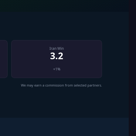
Iran Win
3.2
+1%
We may earn a commission from selected partners.