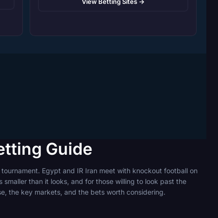
View Betting Sites →
etting Guide
e tournament. Egypt and IR Iran meet with knockout football on
smaller than it looks, and for those willing to look past the
se, the key markets, and the bets worth considering.