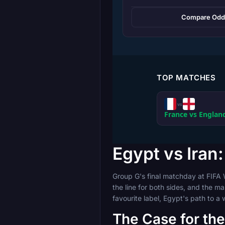
Compare Odd
TOP MATCHES
vs
France vs Englan
Egypt vs Iran
Group G's final matchday at FIFA 
the line for both sides, and the ma
favourite label, Egypt's path to 
The Case for th