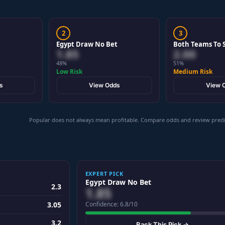
2
3
Egypt Draw No Bet
Both Teams To 
1.85
2.00
48%
51%
Low Risk
Medium Risk
s
View Odds
View 
Popular does not always mean profitable. Compare odds and review predic
EXPERT PICK
Egypt Draw No Bet
2.3
1.85
3.05
Confidence: 6.8/10
3.2
Back This Pick →