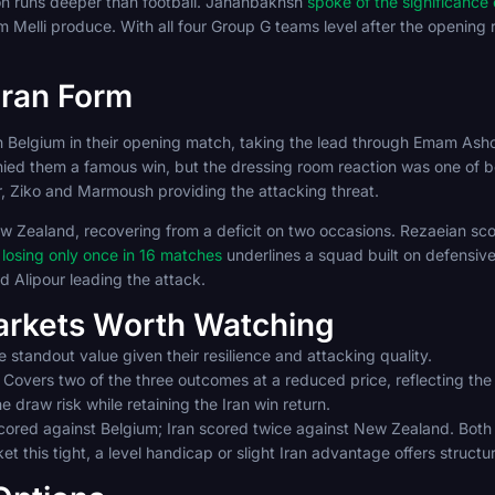
ion runs deeper than football. Jahanbakhsh
spoke of the significance 
 Melli produce. With all four Group G teams level after the opening ro
Iran Form
Belgium in their opening match, taking the lead through Emam Ashour
nied them a famous win, but the dressing room reaction was one of be
ur, Ziko and Marmoush providing the attacking threat.
 Zealand, recovering from a deficit on two occasions. Rezaeian sc
f losing only once in 16 matches
underlines a squad built on defensive 
d Alipour leading the attack.
arkets Worth Watching
 standout value given their resilience and attacking quality.
 Covers two of the three outcomes at a reduced price, reflecting the 
 draw risk while retaining the Iran win return.
ored against Belgium; Iran scored twice against New Zealand. Both a
t this tight, a level handicap or slight Iran advantage offers structu