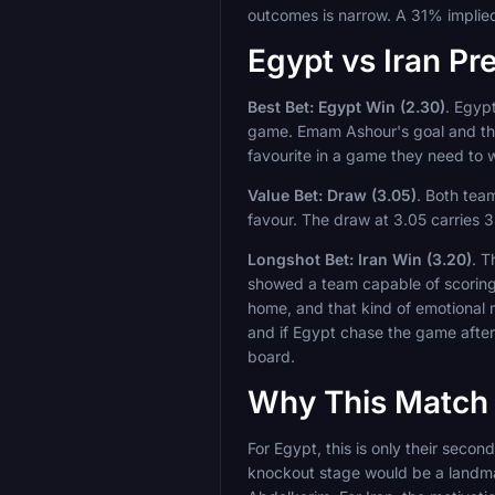
outcomes is narrow. A 31% implied p
Egypt vs Iran Pr
Best Bet: Egypt Win (2.30)
. Egyp
game. Emam Ashour's goal and the
favourite in a game they need to w
Value Bet: Draw (3.05)
. Both team
favour. The draw at 3.05 carries 
Longshot Bet: Iran Win (3.20)
. T
showed a team capable of scoring 
home, and that kind of emotional m
and if Egypt chase the game after 
board.
Why This Match
For Egypt, this is only their se
knockout stage would be a landma