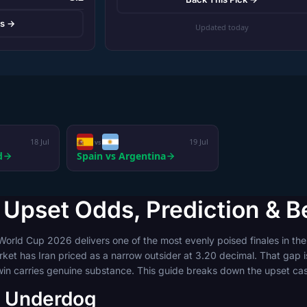
s →
Updated today
18 Jul
19 Jul
vs
d
Spain vs Argentina
: Upset Odds, Prediction & B
World Cup 2026 delivers one of the most evenly poised finales in th
rket has Iran priced as a narrow outsider at 3.20 decimal. That gap is 
a win carries genuine substance. This guide breaks down the upset ca
e Underdog