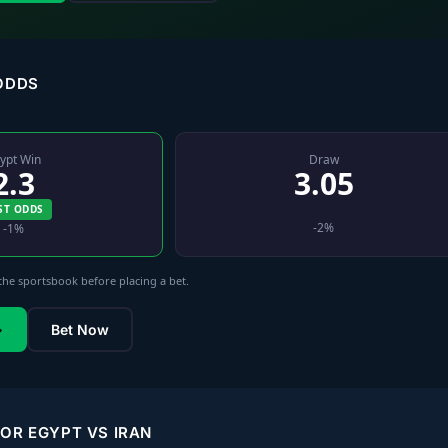
ODDS
ypt Win
Draw
2.3
3.05
ST ODDS
-2%
-1%
he sportsbook before placing a bet.
→
Bet Now
OR EGYPT VS IRAN