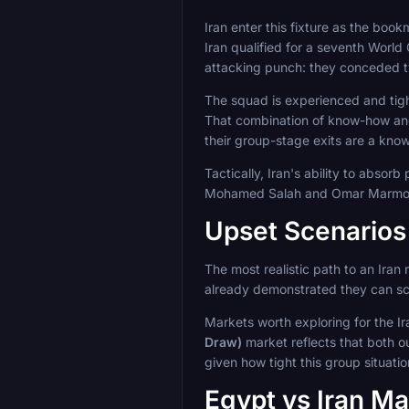
Iran enter this fixture as the bo
Iran qualified for a seventh Worl
attacking punch: they conceded tw
The squad is experienced and ti
That combination of know-how and 
their group-stage exits are a kno
Tactically, Iran's ability to abso
Mohamed Salah and Omar Marmoush,
Upset Scenarios
The most realistic path to an Iran 
already demonstrated they can sco
Markets worth exploring for the I
Draw)
market reflects that both o
given how tight this group situatio
Egypt vs Iran M