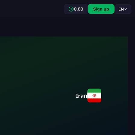
0.00
Sign up
EN
₮
Iran