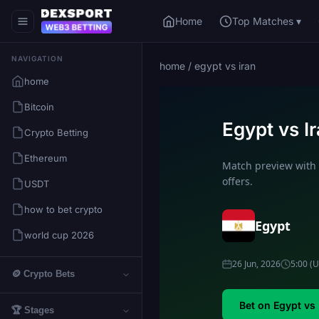
Home
Top Matches ▾
NAVIGATION
home
/
egypt vs iran
home
Bitcoin
Egypt vs I
Crypto Betting
Ethereum
Match preview with 
offers.
USDT
how to bet crypto
Egypt
world cup 2026
26 Jun, 2026
5:00 (
🪙 Crypto Bets
Bet on Egypt vs
🏆 Stages