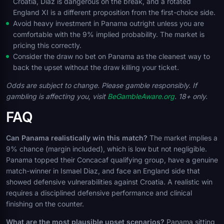
Croatia, Diaz is dangerous on the break, and a rotated
England XI is a different proposition from the first-choice side.
Avoid heavy investment in Panama outright unless you are
comfortable with the 9% implied probability. The market is
pricing this correctly.
Consider the draw no bet on Panama as the cleanest way to
back the upset without the draw killing your ticket.
Odds are subject to change. Please gamble responsibly. If
gambling is affecting you, visit
BeGambleAware.org
. 18+ only.
FAQ
Can Panama realistically win this match?
The market implies a
9% chance (margin included), which is low but not negligible.
Panama topped their Concacaf qualifying group, have a genuine
match-winner in Ismael Diaz, and face an England side that
showed defensive vulnerabilities against Croatia. A realistic win
requires a disciplined defensive performance and clinical
finishing on the counter.
What are the most plausible upset scenarios?
Panama sitting