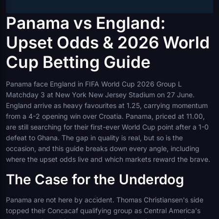
Panama vs England:
Upset Odds & 2026 World
Cup Betting Guide
Panama face England in FIFA World Cup 2026 Group L
Matchday 3 at New York New Jersey Stadium on 27 June.
England arrive as heavy favourites at 1.25, carrying momentum
from a 4-2 opening win over Croatia. Panama, priced at 11.00,
are still searching for their first-ever World Cup point after a 1-0
defeat to Ghana. The gap in quality is real, but so is the
occasion, and this guide breaks down every angle, including
where the upset odds live and which markets reward the brave.
The Case for the Underdog
Panama are not here by accident. Thomas Christiansen's side
topped their Concacaf qualifying group as Central America's