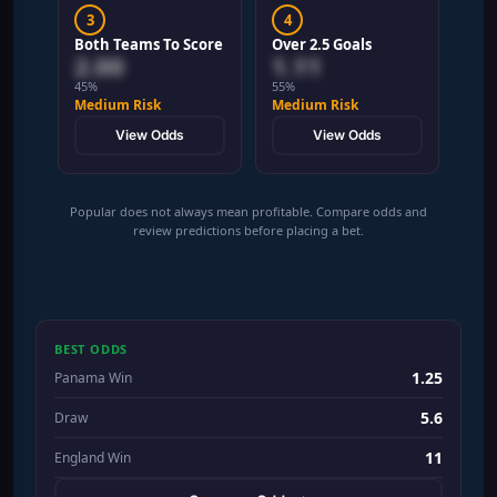
3
4
Both Teams To Score
Over 2.5 Goals
2.00
1.11
45%
55%
Medium Risk
Medium Risk
View Odds
View Odds
Popular does not always mean profitable. Compare odds and
review predictions before placing a bet.
BEST ODDS
1.25
Panama Win
5.6
Draw
11
England Win