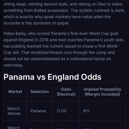
sitting deep, winning second balls, and relying on Diaz to make
something from limited possession. The stylistic contrast is stark,
which is exactly why upset markets have value when the
favourite is this dominant on paper.
Felipe Baloy, who scored Panama's first-ever World Cup goal
against England in 2018 and now coaches Panama's youth side,
has publicly backed the current squad to chase a first World
Cup win. That emotional thread runs through the camp and
should not be underestimated as a motivational factor on
matchday.
Panama vs England Odds
Odds
Implied Probability
Market
Selection
(Decimal)
(Margin Included)
Match
Panama
11.00
9%
Winner
Match