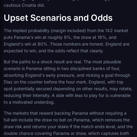
cautious Croatia did.
Upset Scenarios and Odds
The implied probability (margin included) from the 1X2 market
puts Panama's win at roughly 9%, the draw at 18%, and
England's win at 80%. Those numbers are honest. England are
expected to win, and the odds reflect that clearly.
But the paths to a shock result are real. The most plausible
scenario is Panama sitting in two disciplined banks of four,
absorbing England's early pressure, and nicking a goal through
Diaz on the counter before the hour mark. England, with top
spot potentially secured depending on other results, may rotate,
reducing their intensity. A side with less to play for is vulnerable
to a motivated underdog.
The markets that reward backing Panama without requiring a
full win include the draw no bet on Panama, which removes the
draw risk and returns your stake if the match ends level, and the
double chance covering Panama or draw, which captures both