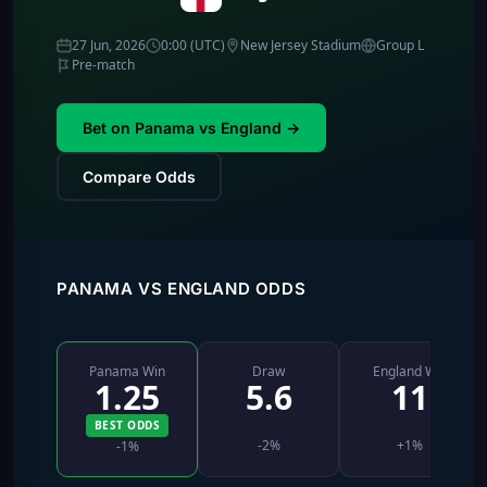
27 Jun, 2026
0:00 (UTC)
New Jersey Stadium
Group L
Pre-match
Bet on Panama vs England →
Compare Odds
PANAMA VS ENGLAND ODDS
Panama Win
Draw
England Win
1.25
5.6
11
BEST ODDS
-2%
+1%
-1%