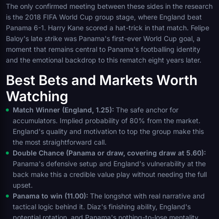
The only confirmed meeting between these sides in the research
is the 2018 FIFA World Cup group stage, where England beat
Panama 6-1. Harry Kane scored a hat-trick in that match. Felipe
Baloy's late strike was Panama's first-ever World Cup goal, a
moment that remains central to Panama's footballing identity
and the emotional backdrop to this rematch eight years later.
Best Bets and Markets Worth
Watching
Match Winner (England, 1.25):
The safe anchor for
accumulators. Implied probability of 80% from the market.
England's quality and motivation to top the group make this
the most straightforward call.
Double Chance (Panama or draw, covering draw at 5.60):
Panama's defensive setup and England's vulnerability at the
back make this a credible value play without needing the full
upset.
Panama to win (11.00):
The longshot with real narrative and
tactical logic behind it. Diaz's finishing ability, England's
potential rotation, and Panama's nothing-to-lose mentality