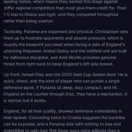
leading nation, which means they earned this stage against
stiffer regional competition than most give them credit for. Their
1-0 loss to Ghana was tight, and they competed throughout
rather than being overrun.
Tactically, Panama are organised and physical. Christiansen sets
them up to frustrate opponents and absorb pressure, which is
exactly the blueprint you need when facing a side of England's
attacking firepower. Anibal Godoy and the midfield unit are built
for defensive discipline, and Amir Murillo provides genuine
threat from right back to keep England's left side honest.
Up front, Ismael Diaz won the 2025 Gold Cup Golden Boot. He is
quick, direct, and the kind of player who can punish a single
defensive lapse. If Panama sit deep, stay compact, and hit
England on the counter through Diaz, they have a mechanism. It
is narrow, but it exists.
England, for all their quality, showed defensive vulnerability in
their opener. Conceding twice to Croatia suggests the backline
can be exposed, and a Panama side with nothing to lose and
everything to gain may find those gaps more willingly than a