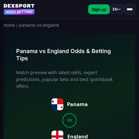
Sign up
EN
home
/
panama vs england
Panama vs England Odds & Betting
Tips
Match preview with latest odds, expert
predictions, popular bets and best sportsbook
offers.
Panama
VS
England