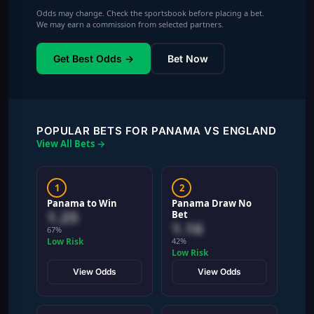
Odds may change. Check the sportsbook before placing a bet.
We may earn a commission from selected partners.
Get Best Odds →
Bet Now
POPULAR BETS FOR PANAMA VS ENGLAND
View All Bets →
1
2
Panama to Win
Panama Draw No
1.25
Bet
1.16
67%
Low Risk
42%
Low Risk
View Odds
View Odds