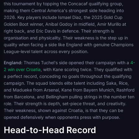
this tournament by topping the Concacaf qualifying group,
making them Central America's strongest side heading into
2026. Key players include Ismael Diaz, the 2025 Gold Cup
Golden Boot winner, Anibal Godoy in midfield, Amir Murillo at
right back, and Eric Davis in defence. Their strength is
organisation and physicality. Their weakness is the step up in
quality when facing a side like England with genuine Champions
League-level talent across every position.
England:
Thomas Tuchel's side opened their campaign with a
4-
2 win over Croatia
, with Kane scoring twice. They qualified with
a perfect record, conceding no goals throughout the qualifying
campaign. The squad blends elite talent including Saka, Rice,
and Madueke from Arsenal, Kane from Bayern Munich, Rashford
from Barcelona, and Bellingham pulling strings in the number ten
role. Their strength is depth, set-piece threat, and creativity.
Their weakness, shown against Croatia, is that they can be
opened defensively when opponents press with purpose.
Head-to-Head Record