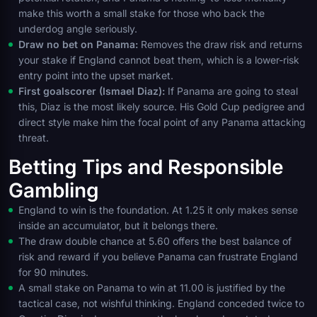
make this worth a small stake for those who back the
underdog angle seriously.
Draw no bet on Panama:
Removes the draw risk and returns
your stake if England cannot beat them, which is a lower-risk
entry point into the upset market.
First goalscorer (Ismael Diaz):
If Panama are going to steal
this, Diaz is the most likely source. His Gold Cup pedigree and
direct style make him the focal point of any Panama attacking
threat.
Betting Tips and Responsible
Gambling
England to win is the foundation. At 1.25 it only makes sense
inside an accumulator, but it belongs there.
The draw double chance at 5.60 offers the best balance of
risk and reward if you believe Panama can frustrate England
for 90 minutes.
A small stake on Panama to win at 11.00 is justified by the
tactical case, not wishful thinking. England conceded twice to