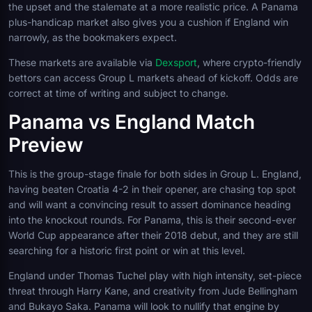
the upset and the stalemate at a more realistic price. A Panama
plus-handicap market also gives you a cushion if England win
narrowly, as the bookmakers expect.
These markets are available via
Dexsport
, where crypto-friendly
bettors can access Group L markets ahead of kickoff. Odds are
correct at time of writing and subject to change.
Panama vs England Match
Preview
This is the group-stage finale for both sides in Group L. England,
having beaten Croatia 4-2 in their opener, are chasing top spot
and will want a convincing result to assert dominance heading
into the knockout rounds. For Panama, this is their second-ever
World Cup appearance after their 2018 debut, and they are still
searching for a historic first point or win at this level.
England under Thomas Tuchel play with high intensity, set-piece
threat through Harry Kane, and creativity from Jude Bellingham
and Bukayo Saka. Panama will look to nullify that engine by