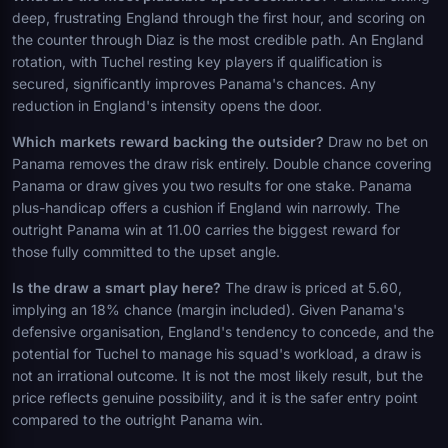
deep, frustrating England through the first hour, and scoring on
the counter through Diaz is the most credible path. An England
rotation, with Tuchel resting key players if qualification is
secured, significantly improves Panama's chances. Any
reduction in England's intensity opens the door.
Which markets reward backing the outsider?
Draw no bet on
Panama removes the draw risk entirely. Double chance covering
Panama or draw gives you two results for one stake. Panama
plus-handicap offers a cushion if England win narrowly. The
outright Panama win at 11.00 carries the biggest reward for
those fully committed to the upset angle.
Is the draw a smart play here?
The draw is priced at 5.60,
implying an 18% chance (margin included). Given Panama's
defensive organisation, England's tendency to concede, and the
potential for Tuchel to manage his squad's workload, a draw is
not an irrational outcome. It is not the most likely result, but the
price reflects genuine possibility, and it is the safer entry point
compared to the outright Panama win.