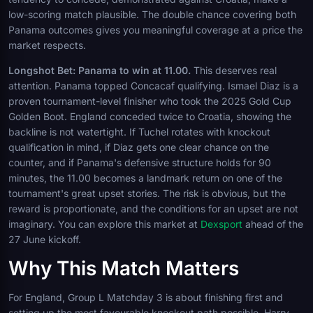
low-scoring match plausible. The double chance covering both
Panama outcomes gives you meaningful coverage at a price the
market respects.
Longshot Bet: Panama to win at 11.00.
This deserves real
attention. Panama topped Concacaf qualifying. Ismael Diaz is a
proven tournament-level finisher who took the 2025 Gold Cup
Golden Boot. England conceded twice to Croatia, showing the
backline is not watertight. If Tuchel rotates with knockout
qualification in mind, if Diaz gets one clear chance on the
counter, and if Panama's defensive structure holds for 90
minutes, the 11.00 becomes a landmark return on one of the
tournament's great upset stories. The risk is obvious, but the
reward is proportionate, and the conditions for an upset are not
imaginary. You can explore this market at
Dexsport
ahead of the
27 June kickoff.
Why This Match Matters
For England, Group L Matchday 3 is about finishing first and
setting up the most favourable knockout path possible. Harry