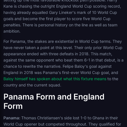
Kane is chasing the outright England World Cup scoring record,
having already equalled Gary Lineker's mark of 10 World Cup
goals and become the first player to score five World Cup
penalties. There is personal history on the line as well as team
ambition.
For Panama, the stakes are existential in World Cup terms. They
have never taken a point at this level. Their only prior World Cup
appearance ended with three defeats in 2018. This match,
against the same opponent who beat them 6-1 in that debut, is a
chance to rewrite the narrative. Felipe Baloy's goal against
England in 2018 was Panama's first-ever World Cup goal, and
Baloy himself has spoken about what this fixture means
to the
country and the current squad.
Panama Form and England
Form
Panama:
Thomas Christiansen's side lost 1-0 to Ghana in their
World Cup opener but competed throughout. They qualified for