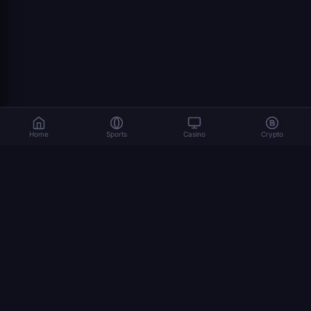
Home
Sports
Casino
Crypto
Gambling involves risk. Please play responsibly. 18+
© 2026 Dexsport. All rights reserved.
NAVIGATION
home
Bitcoin
Crypto Betting
Ethereum