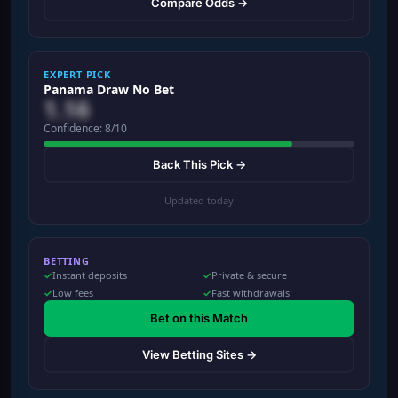
Compare Odds →
EXPERT PICK
Panama Draw No Bet
1.16
Confidence: 8/10
Back This Pick →
Updated today
BETTING
Instant deposits
Private & secure
Low fees
Fast withdrawals
Bet on this Match
View Betting Sites →