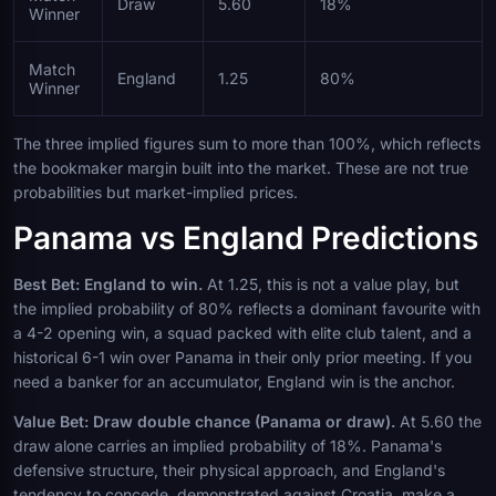
Draw
5.60
18%
Winner
Match
England
1.25
80%
Winner
The three implied figures sum to more than 100%, which reflects
the bookmaker margin built into the market. These are not true
probabilities but market-implied prices.
Panama vs England Predictions
Best Bet: England to win.
At 1.25, this is not a value play, but
the implied probability of 80% reflects a dominant favourite with
a 4-2 opening win, a squad packed with elite club talent, and a
historical 6-1 win over Panama in their only prior meeting. If you
need a banker for an accumulator, England win is the anchor.
Value Bet: Draw double chance (Panama or draw).
At 5.60 the
draw alone carries an implied probability of 18%. Panama's
defensive structure, their physical approach, and England's
tendency to concede, demonstrated against Croatia, make a