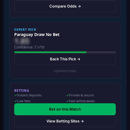
Compare Odds →
EXPERT PICK
Paraguay Draw No Bet
1.85
Confidence: 7.1/10
Back This Pick →
Updated today
BETTING
Instant deposits
Private & secure
Low fees
Fast withdrawals
Bet on this Match
View Betting Sites →