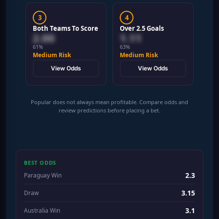
3
4
Both Teams To Score
Over 2.5 Goals
2.00
1.11
61%
63%
Medium Risk
Medium Risk
View Odds
View Odds
Popular does not always mean profitable. Compare odds and
review predictions before placing a bet.
BEST ODDS
2.3
Paraguay Win
3.15
Draw
3.1
Australia Win