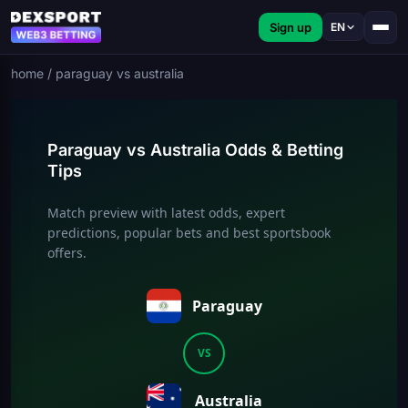
Sign up
EN
home
/
paraguay vs australia
Paraguay vs Australia Odds & Betting
Tips
Match preview with latest odds, expert
predictions, popular bets and best sportsbook
offers.
Paraguay
VS
Australia