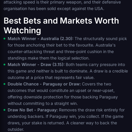
attacking speed is their primary weapon, and their defensive
organisation has been solid except against the USA.
Best Bets and Markets Worth
Watching
Match Winner - Australia (2.30):
The structurally sound pick
for those anchoring their bet to the favourite. Australia's
counter-attacking threat and three-point cushion in the
standings make them the logical selection.
Match Winner - Draw (3.15):
Both teams carry pressure into
this game and neither is built to dominate. A draw is a credible
outcome at a price that represents fair value.
Double Chance - Paraguay or Draw:
Covers the two
outcomes that would constitute an upset or near-upset,
offering downside protection for those backing Paraguay
without committing to a straight win.
Draw No Bet - Paraguay:
Removes the draw risk entirely for
underdog backers. If Paraguay win, you collect. If the game
draws, your stake is returned. A cleaner way to back the
outsider.