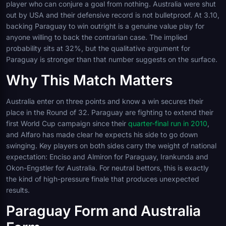
player who can conjure a goal from nothing. Australia were shut
out by USA and their defensive record is not bulletproof. At 3.10,
backing Paraguay to win outright is a genuine value play for
anyone willing to back the contrarian case. The implied
probability sits at 32%, but the qualitative argument for
Paraguay is stronger than that number suggests on the surface.
Why This Match Matters
Australia enter on three points and know a win secures their
place in the Round of 32. Paraguay are fighting to extend their
first World Cup campaign since their
quarter-final run in 2010
,
and Alfaro has made clear he expects his side to go down
swinging. Key players on both sides carry the weight of national
expectation: Enciso and Almiron for Paraguay, Irankunda and
Okon-Engstler for Australia. For neutral bettors, this is exactly
the kind of high-pressure finale that produces unexpected
results.
Paraguay Form and Australia