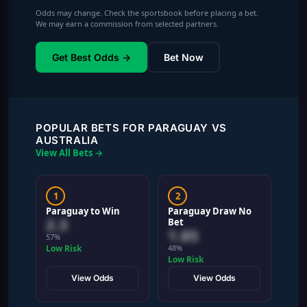
Odds may change. Check the sportsbook before placing a bet.
We may earn a commission from selected partners.
Get Best Odds →
Bet Now
POPULAR BETS FOR PARAGUAY VS
AUSTRALIA
View All Bets →
1
2
Paraguay to Win
Paraguay Draw No
2.3
Bet
1.85
57%
Low Risk
48%
Low Risk
View Odds
View Odds