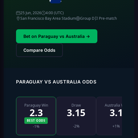
25 Jun, 2026
4:00 (UTC)
San Francisco Bay Area Stadium
Group D
Pre-match
Bet on Paraguay vs Australia →
Compare Odds
PARAGUAY VS AUSTRALIA ODDS
Paraguay Win
Draw
Australia Win
2.3
3.15
3.1
BEST ODDS
-2%
+1%
-1%