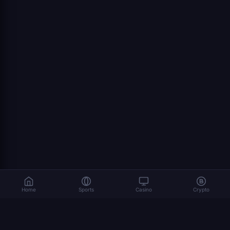
Home
Sports
Casino
Crypto