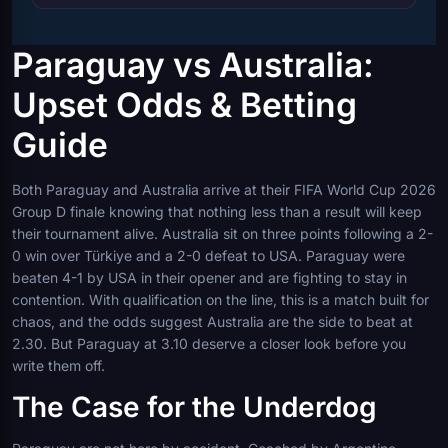
Paraguay vs Australia:
Upset Odds & Betting
Guide
Both Paraguay and Australia arrive at their FIFA World Cup 2026
Group D finale knowing that nothing less than a result will keep
their tournament alive. Australia sit on three points following a 2-
0 win over Türkiye and a 2-0 defeat to USA. Paraguay were
beaten 4-1 by USA in their opener and are fighting to stay in
contention. With qualification on the line, this is a match built for
chaos, and the odds suggest Australia are the side to beat at
2.30. But Paraguay at 3.10 deserve a closer look before you
write them off.
The Case for the Underdog