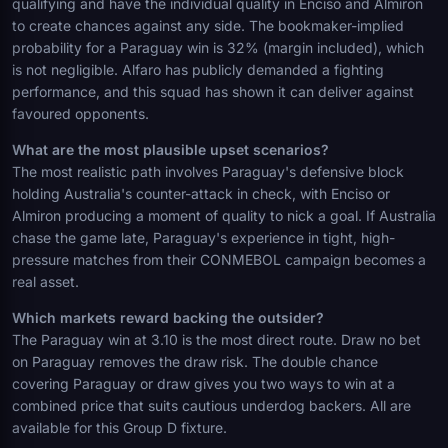
qualifying and have the individual quality in Enciso and Almiron
to create chances against any side. The bookmaker-implied
probability for a Paraguay win is 32% (margin included), which
is not negligible. Alfaro has publicly demanded a fighting
performance, and this squad has shown it can deliver against
favoured opponents.
What are the most plausible upset scenarios?
The most realistic path involves Paraguay's defensive block
holding Australia's counter-attack in check, with Enciso or
Almiron producing a moment of quality to nick a goal. If Australia
chase the game late, Paraguay's experience in tight, high-
pressure matches from their CONMEBOL campaign becomes a
real asset.
Which markets reward backing the outsider?
The Paraguay win at 3.10 is the most direct route. Draw no bet
on Paraguay removes the draw risk. The double chance
covering Paraguay or draw gives you two ways to win at a
combined price that suits cautious underdog backers. All are
available for this Group D fixture.