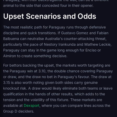
animal to the side that conceded four in their opener.
Upset Scenarios and Odds
The most realistic path for Paraguay runs through defensive
discipline and quick transitions. If Gustavo Gomez and Fabian
Balbuena can neutralise Australia's counter-attacking threat,
particularly the pace of Nestory Irankunda and Mathew Leckie,
Paraguay can stay in the game long enough for Enciso or
Almiron to create something decisive.
For bettors backing the upset, the markets worth targeting are
the Paraguay win at 3.10, the double chance covering Paraguay
or draw, and the draw no bet in Paraguay's favour. The draw at
3.15 is also worth noting given both sides carry genuine
knockout risk. A draw would likely eliminate both teams or leave
qualification in the hands of other results, which adds to the
tension and the volatility of this fixture. These markets are
available at
Dexsport
, where you can compare lines across the
Group D deciders.