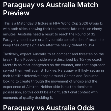
Paraguay vs Australia Match
Preview
This is a Matchday 3 fixture in FIFA World Cup 2026 Group D,
with both sides knowing their tournament fate rests on ninety
minutes. Australia need a result to reach the Round of 32.
Paraguay need a win or a favourable combination of results to
keep their campaign alive after the heavy defeat to USA.
Tactically, expect Australia to sit compact and threaten on the
break. Tony Popovic's side were described by Türkiye coach
Montella as most dangerous on the counter, and that approach
served them well against Türkiye. Paraguay will likely set up in
their familiar defensive shape around Gomez and Balbuena,
looking to create through the movement of Enciso and the
experience of Almiron. Neither side is built to dominate
possession, so this could be a tight, attritional contest with
moments of quality deciding it.
Paraguay vs Australia Odds