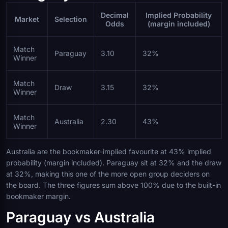
Decimal
Implied Probability
Market
Selection
Odds
(margin included)
Match
Paraguay
3.10
32%
Winner
Match
Draw
3.15
32%
Winner
Match
Australia
2.30
43%
Winner
Australia are the bookmaker-implied favourite at 43% implied
probability (margin included). Paraguay sit at 32% and the draw
at 32%, making this one of the more open group deciders on
the board. The three figures sum above 100% due to the built-in
bookmaker margin.
Paraguay vs Australia