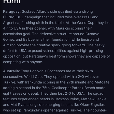
Form
Paraguay:
Gustavo Alfaro's side qualified via a strong
CONMEBOL campaign that included wins over Brazil and
Argentina, finishing sixth in the table. At the World Cup, they lost
4-1 to USA in their opener, with Mauricio scoring their
consolation goal. The defensive structure around Gustavo
Gomez and Balbuena is their foundation, while Enciso and
Almiron provide the creative spark going forward. The heavy
defeat to USA exposed vulnerabilities against high-pressing
opposition, but Paraguay's best form shows they are capable of
competing with anyone.
Australia:
Tony Popovic's Socceroos are at their sixth
consecutive World Cup. They opened with a 2-0 win over
Türkiye, with Irankunda scoring in the 27th minute and Metcalfe
adding a second in the 75th. Goalkeeper Patrick Beach made
eight saves on debut. They then lost 2-0 to USA. The squad
features experienced heads in Jackson Irvine, Mathew Leckie
and Mat Ryan alongside emerging talents like Okon-Engstler,
who set up Irankunda's opener against Türkiye. Their counter-