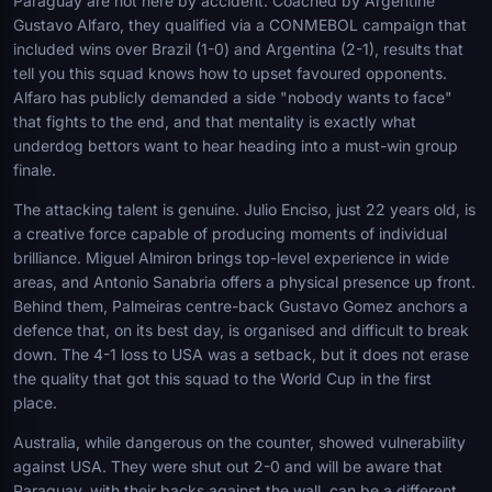
Paraguay are not here by accident. Coached by Argentine
Gustavo Alfaro, they qualified via a CONMEBOL campaign that
included wins over Brazil (1-0) and Argentina (2-1), results that
tell you this squad knows how to upset favoured opponents.
Alfaro has publicly demanded a side "nobody wants to face"
that fights to the end, and that mentality is exactly what
underdog bettors want to hear heading into a must-win group
finale.
The attacking talent is genuine. Julio Enciso, just 22 years old, is
a creative force capable of producing moments of individual
brilliance. Miguel Almiron brings top-level experience in wide
areas, and Antonio Sanabria offers a physical presence up front.
Behind them, Palmeiras centre-back Gustavo Gomez anchors a
defence that, on its best day, is organised and difficult to break
down. The 4-1 loss to USA was a setback, but it does not erase
the quality that got this squad to the World Cup in the first
place.
Australia, while dangerous on the counter, showed vulnerability
against USA. They were shut out 2-0 and will be aware that
Paraguay, with their backs against the wall, can be a different