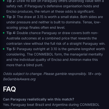
Tip 2:
Draw no bet on Paraguay offers underdog value with a
safety net. If Paraguay's defensive organisation holds and
Enciso produces, the return at these odds is significant.
Tip 3:
The draw at 3.15 is worth a small stake. Both sides are
under pressure and neither is built to dominate. Tense, low-
scoring group finales often end level.
Tip 4:
Double chance Paraguay or draw covers both non-
Australia outcomes at a combined price that rewards the
contrarian view without the full risk of a straight Paraguay win.
Tip 5:
Paraguay outright at 3.10 is the genuine longshot worth
considering. The CONMEBOL form, the managerial mentality
and the individual quality of Enciso and Almiron make this
more than a blind punt.
Odds subject to change. Please gamble responsibly. 18+ only.
BeGambleAware.org
FAQ
Can Paraguay realistically win this match?
Yes. Paraguay beat Brazil and Argentina during CONMEBOL