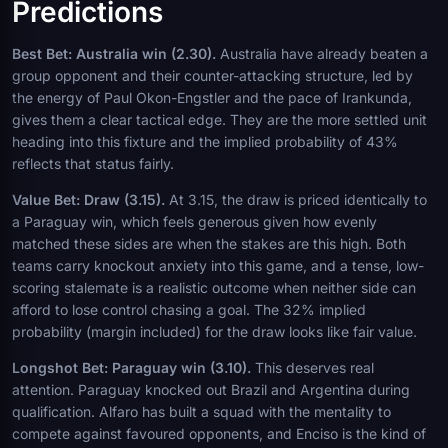
Predictions
Best Bet: Australia win (2.30).
Australia have already beaten a
group opponent and their counter-attacking structure, led by
the energy of Paul Okon-Engstler and the pace of Irankunda,
gives them a clear tactical edge. They are the more settled unit
heading into this fixture and the implied probability of 43%
reflects that status fairly.
Value Bet: Draw (3.15).
At 3.15, the draw is priced identically to
a Paraguay win, which feels generous given how evenly
matched these sides are when the stakes are this high. Both
teams carry knockout anxiety into this game, and a tense, low-
scoring stalemate is a realistic outcome when neither side can
afford to lose control chasing a goal. The 32% implied
probability (margin included) for the draw looks like fair value.
Longshot Bet: Paraguay win (3.10).
This deserves real
attention. Paraguay knocked out Brazil and Argentina during
qualification. Alfaro has built a squad with the mentality to
compete against favoured opponents, and Enciso is the kind of