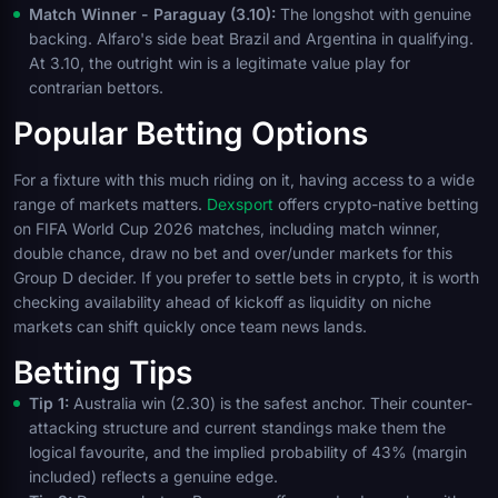
Match Winner - Paraguay (3.10):
The longshot with genuine
backing. Alfaro's side beat Brazil and Argentina in qualifying.
At 3.10, the outright win is a legitimate value play for
contrarian bettors.
Popular Betting Options
For a fixture with this much riding on it, having access to a wide
range of markets matters.
Dexsport
offers crypto-native betting
on FIFA World Cup 2026 matches, including match winner,
double chance, draw no bet and over/under markets for this
Group D decider. If you prefer to settle bets in crypto, it is worth
checking availability ahead of kickoff as liquidity on niche
markets can shift quickly once team news lands.
Betting Tips
Tip 1:
Australia win (2.30) is the safest anchor. Their counter-
attacking structure and current standings make them the
logical favourite, and the implied probability of 43% (margin
included) reflects a genuine edge.