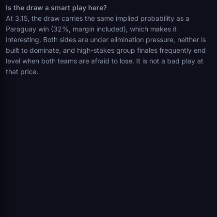
Is the draw a smart play here?
At 3.15, the draw carries the same implied probability as a
Paraguay win (32%, margin included), which makes it
interesting. Both sides are under elimination pressure, neither is
built to dominate, and high-stakes group finales frequently end
level when both teams are afraid to lose. It is not a bad play at
that price.