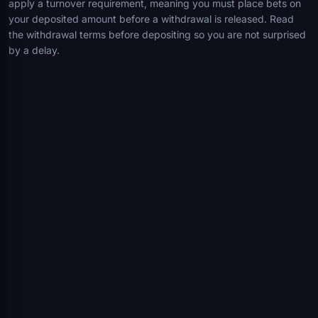
apply a turnover requirement, meaning you must place bets on
your deposited amount before a withdrawal is released. Read
the withdrawal terms before depositing so you are not surprised
by a delay.