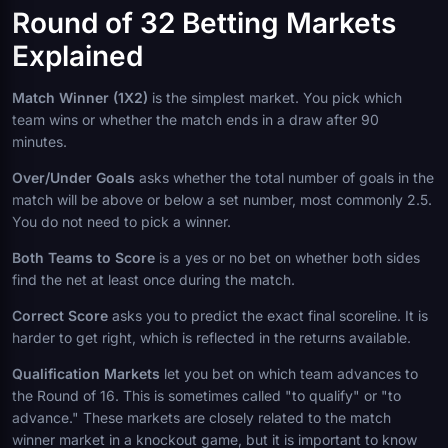
Round of 32 Betting Markets
Explained
Match Winner (1X2)
is the simplest market. You pick which
team wins or whether the match ends in a draw after 90
minutes.
Over/Under Goals
asks whether the total number of goals in the
match will be above or below a set number, most commonly 2.5.
You do not need to pick a winner.
Both Teams to Score
is a yes or no bet on whether both sides
find the net at least once during the match.
Correct Score
asks you to predict the exact final scoreline. It is
harder to get right, which is reflected in the returns available.
Qualification Markets
let you bet on which team advances to
the Round of 16. This is sometimes called "to qualify" or "to
advance." These markets are closely related to the match
winner market in a knockout game, but it is important to know