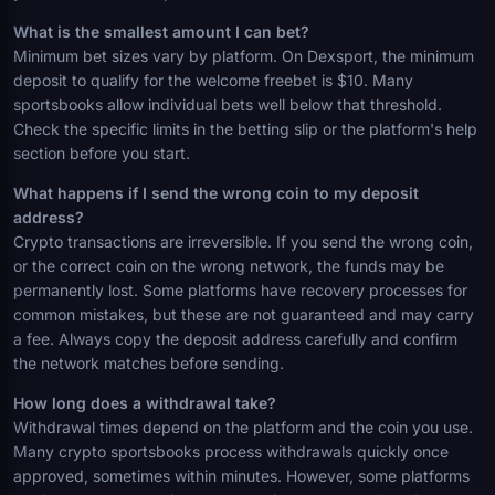
What is the smallest amount I can bet?
Minimum bet sizes vary by platform. On Dexsport, the minimum
deposit to qualify for the welcome freebet is $10. Many
sportsbooks allow individual bets well below that threshold.
Check the specific limits in the betting slip or the platform's help
section before you start.
What happens if I send the wrong coin to my deposit
address?
Crypto transactions are irreversible. If you send the wrong coin,
or the correct coin on the wrong network, the funds may be
permanently lost. Some platforms have recovery processes for
common mistakes, but these are not guaranteed and may carry
a fee. Always copy the deposit address carefully and confirm
the network matches before sending.
How long does a withdrawal take?
Withdrawal times depend on the platform and the coin you use.
Many crypto sportsbooks process withdrawals quickly once
approved, sometimes within minutes. However, some platforms