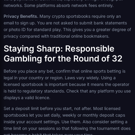
networks. Some platforms absorb network fees entirely.
Privacy Benefits.
Many crypto sportsbooks require only an
email to sign up. You are not asked to submit bank statements
or photo ID for standard play. This gives you a greater degree of
privacy compared with traditional online bookmakers.
Staying Sharp: Responsible
Gambling for the Round of 32
Before you place any bet, confirm that online sports betting is
legal in your country or region. Laws vary widely. Using a
licensed sportsbook is important because it means the operator
is held to regulatory standards. Check that any platform you use
displays a valid licence.
Set a deposit limit before you start, not after. Most licensed
sportsbooks let you set daily, weekly or monthly deposit caps
inside your account settings. Use them. Also consider setting a
time limit on your sessions so that following the tournament does
not become a habit that takes over your time.