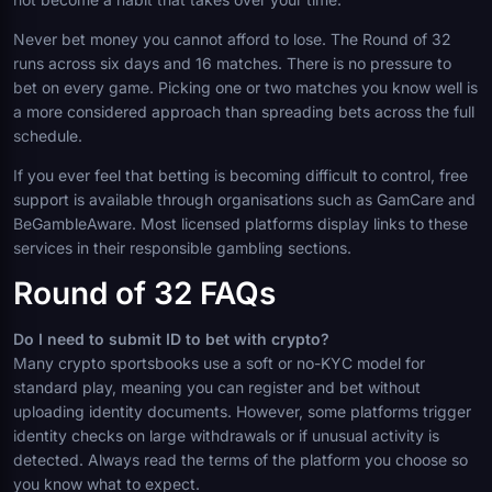
Never bet money you cannot afford to lose. The Round of 32
runs across six days and 16 matches. There is no pressure to
bet on every game. Picking one or two matches you know well is
a more considered approach than spreading bets across the full
schedule.
If you ever feel that betting is becoming difficult to control, free
support is available through organisations such as GamCare and
BeGambleAware. Most licensed platforms display links to these
services in their responsible gambling sections.
Round of 32 FAQs
Do I need to submit ID to bet with crypto?
Many crypto sportsbooks use a soft or no-KYC model for
standard play, meaning you can register and bet without
uploading identity documents. However, some platforms trigger
identity checks on large withdrawals or if unusual activity is
detected. Always read the terms of the platform you choose so
you know what to expect.