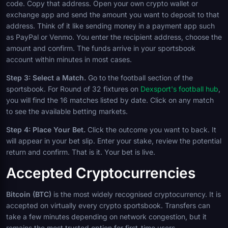
code. Copy that address. Open your own crypto wallet or
exchange app and send the amount you want to deposit to that
address. Think of it like sending money in a payment app such
as PayPal or Venmo. You enter the recipient address, choose the
amount and confirm. The funds arrive in your sportsbook
account within minutes in most cases.
Step 3: Select a Match.
Go to the football section of the
sportsbook. For Round of 32 fixtures on
Dexsport's football hub
,
you will find the 16 matches listed by date. Click on any match
to see the available betting markets.
Step 4: Place Your Bet.
Click the outcome you want to back. It
will appear in your bet slip. Enter your stake, review the potential
return and confirm. That is it. Your bet is live.
Accepted Cryptocurrencies
Bitcoin (BTC)
is the most widely recognised cryptocurrency. It is
accepted on virtually every crypto sportsbook. Transfers can
take a few minutes depending on network congestion, but it
remains the most trusted option for first-time users.