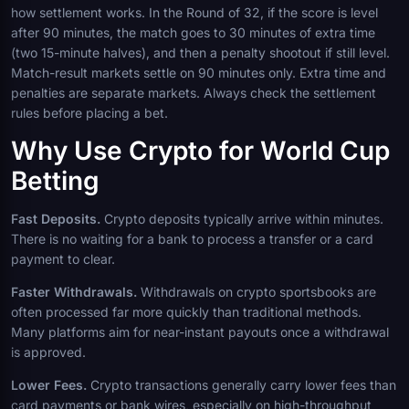
how settlement works. In the Round of 32, if the score is level
after 90 minutes, the match goes to 30 minutes of extra time
(two 15-minute halves), and then a penalty shootout if still level.
Match-result markets settle on 90 minutes only. Extra time and
penalties are separate markets. Always check the settlement
rules before placing a bet.
Why Use Crypto for World Cup
Betting
Fast Deposits.
Crypto deposits typically arrive within minutes.
There is no waiting for a bank to process a transfer or a card
payment to clear.
Faster Withdrawals.
Withdrawals on crypto sportsbooks are
often processed far more quickly than traditional methods.
Many platforms aim for near-instant payouts once a withdrawal
is approved.
Lower Fees.
Crypto transactions generally carry lower fees than
card payments or bank wires, especially on high-throughput