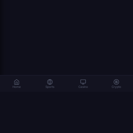
Home
Sports
Casino
Crypto
Gambling involves risk. Please play responsibly. 18+
© 2026 Dexsport. All rights reserved.