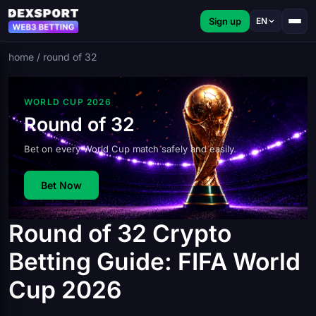
Sign up
EN
home
/
round of 32
WORLD CUP 2026
Round of 32
Bet on every World Cup match safely and easily.
Bet Now
Round of 32 Crypto
Betting Guide: FIFA World
Cup 2026