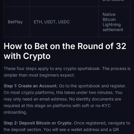
Native
Bitcoin
BetPlay
ETH, USDT, USDC
Lightning
settlement
How to Bet on the Round of 32
with Crypto
These four steps apply to any crypto sportsbook. The process is
simpler than most beginners expect.
Step 1: Create an Account.
Go to the sportsbook and register.
On most crypto platforms, this takes under two minutes. You
may only need an email address. No identity documents are
required at this stage on platforms with soft or no-KYC
onboarding.
Step 2: Deposit Bitcoin or Crypto.
Once registered, navigate to
the deposit section. You will see a wallet address and a QR