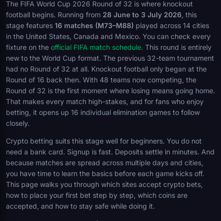
The FIFA World Cup 2026 Round of 32 is where knockout
football begins. Running from
28 June to 3 July 2026
, this
stage features
16 matches (M73–M88)
played across 14 cities
in the United States, Canada and Mexico. You can check every
fixture on the
official FIFA match schedule
. This round is entirely
new to the World Cup format. The previous 32-team tournament
had no Round of 32 at all. Knockout football only began at the
Round of 16 back then. With 48 teams now competing, the
Round of 32 is the first moment where losing means going home.
That makes every match high-stakes, and for fans who enjoy
betting, it opens up 16 individual elimination games to follow
closely.
Crypto betting suits this stage well for beginners. You do not
need a bank card. Signup is fast. Deposits settle in minutes. And
because matches are spread across multiple days and cities,
you have time to learn the basics before each game kicks off.
This page walks you through which sites accept crypto bets,
how to place your first bet step by step, which coins are
accepted, and how to stay safe while doing it.