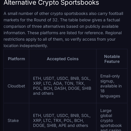
Alternative Crypto Sportsbooks
A small number of other crypto sportsbooks also carry football
markets for the Round of 32. The table below gives a factual
comparison of three alternatives based on publicly available
information. These platforms are listed for reference. Regional
restrictions apply to all of them, so verify access from your
location independently.
Notable
Platform
Accepted Coins
Feature
Email-only
ETH, USDT, USDC, BNB, SOL,
signup,
XRP, LTC, ADA, TON, TRX,
Cloudbet
available in
POL, BCH, DASH, DOGE, SHIB
18
and others
languages
Large
ETH, USDT, USDC, BNB, SOL,
global
Stake
XRP, LTC, TRX, POL, BCH,
crypto
DOGE, SHIB, APE and others
sportsbook
and casino