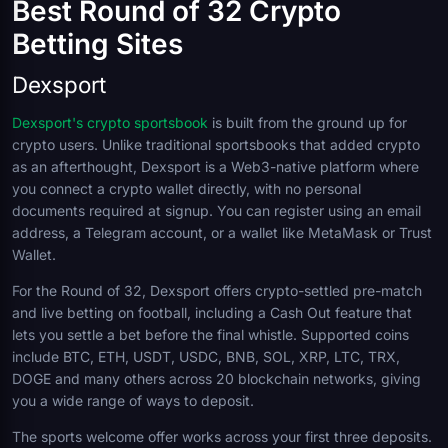
Best Round of 32 Crypto
Betting Sites
Dexsport
Dexsport's crypto sportsbook
is built from the ground up for
crypto users. Unlike traditional sportsbooks that added crypto
as an afterthought, Dexsport is a Web3-native platform where
you connect a crypto wallet directly, with no personal
documents required at signup. You can register using an email
address, a Telegram account, or a wallet like MetaMask or Trust
Wallet.
For the Round of 32, Dexsport offers crypto-settled pre-match
and live betting on football, including a Cash Out feature that
lets you settle a bet before the final whistle. Supported coins
include BTC, ETH, USDT, USDC, BNB, SOL, XRP, LTC, TRX,
DOGE and many others across 20 blockchain networks, giving
you a wide range of ways to deposit.
The sports welcome offer works across your first three deposits.