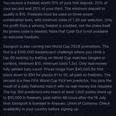
You receive a freebet worth 15% of your first deposit, 20% of
your second and 25% of your third. The minimum deposit to
qualify is $10. Freebets must be used on three-event
combination bets, with minimum odds of 1.30 per selection. Only
the profit from a winning freebet is credited, not the stake itself.
No promo code is needed. Note that Cash Out is not available
on welcome freebets.
Dexsport is also running two World Cup 2026 promotions. The
first is a $100,000 leaderboard challenge where you climb a
top-50 ranking by betting on World Cup matches (singles or
combos, minimum $10, minimum odds 1.3x). Only real-money
fully settled bets count. Prizes range from $40,000 for first
place down to $50 for places 41 to 50, all paid as freebets. The
second is a free FIFA World Cup Pick'em predictor. You pick the
result of a daily featured match with no real-money bet required.
The top 100 predictors who reach at least 1,500 points share up
to $10,000 in freebets, paid within 48 hours after the 19 July
final. Dexsport is licensed in Anjouan, Union of Comoros. Check
availability in your country before signing up.