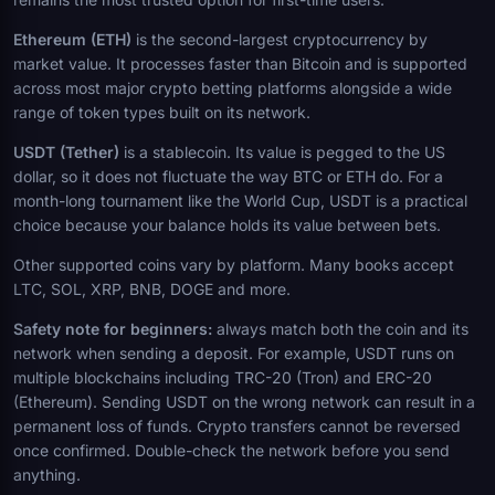
Ethereum (ETH)
is the second-largest cryptocurrency by
market value. It processes faster than Bitcoin and is supported
across most major crypto betting platforms alongside a wide
range of token types built on its network.
USDT (Tether)
is a stablecoin. Its value is pegged to the US
dollar, so it does not fluctuate the way BTC or ETH do. For a
month-long tournament like the World Cup, USDT is a practical
choice because your balance holds its value between bets.
Other supported coins vary by platform. Many books accept
LTC, SOL, XRP, BNB, DOGE and more.
Safety note for beginners:
always match both the coin and its
network when sending a deposit. For example, USDT runs on
multiple blockchains including TRC-20 (Tron) and ERC-20
(Ethereum). Sending USDT on the wrong network can result in a
permanent loss of funds. Crypto transfers cannot be reversed
once confirmed. Double-check the network before you send
anything.